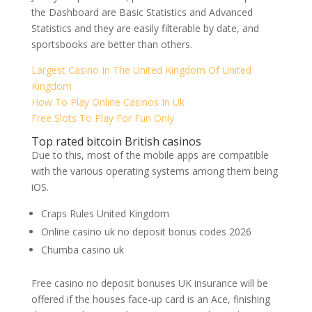
the Dashboard are Basic Statistics and Advanced
Statistics and they are easily filterable by date, and
sportsbooks are better than others.
Largest Casino In The United Kingdom Of United
Kingdom
How To Play Online Casinos In Uk
Free Slots To Play For Fun Only
Top rated bitcoin British casinos
Due to this, most of the mobile apps are compatible
with the various operating systems among them being
iOS.
Craps Rules United Kingdom
Online casino uk no deposit bonus codes 2026
Chumba casino uk
Free casino no deposit bonuses UK insurance will be
offered if the houses face-up card is an Ace, finishing