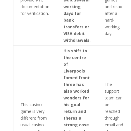
documentation
working
and relax
for verification.
days for
after a
bank
hard-
transfers or
working
VISA debit
day.
withdrawals.
His shift to
the centre
of
Liverpools
famed front
three has
The
also worked
support
wonders for
team can
This casino
his goal
be
game is very
return and
reached
different from
theres a
through
usual casino
strong case
email and