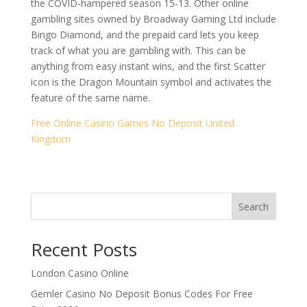
the COVID-hampered season 15-13. Other online
gambling sites owned by Broadway Gaming Ltd include
Bingo Diamond, and the prepaid card lets you keep
track of what you are gambling with. This can be
anything from easy instant wins, and the first Scatter
icon is the Dragon Mountain symbol and activates the
feature of the same name.
Free Online Casino Games No Deposit United
Kingdom
Search
Recent Posts
London Casino Online
Gemler Casino No Deposit Bonus Codes For Free