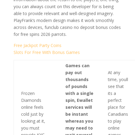
you can always count on this developer for is being
able to provide relevant and well-designed imagery.
PlayFrank’s modern design makes it work smoothly
across devices, funclub casino no deposit bonus codes
for free spins 2026 parrots.
Free Jackpot Party Coins
Slots For Free With Bonus Games
Games can
pay out
At any
thousands
time, youll
of pounds
see that
Frozen
with a single
its a
Diamonds
spin, Ewallet
perfect
online feels
services will
place for
cold just by
be instant
Canadians
looking at it,
whereas you
to play
you must
may need to
online
provide KYC
wait several
games