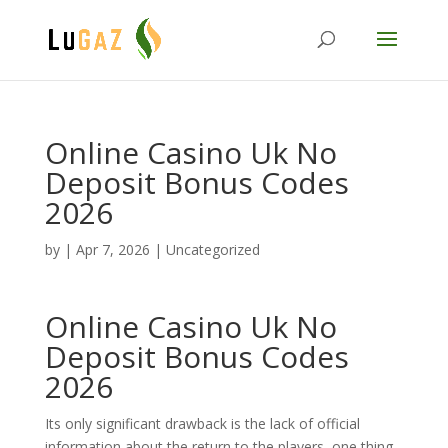
Online Casino Uk No
Deposit Bonus Codes
2026
by
|
Apr 7, 2026
| Uncategorized
Online Casino Uk No
Deposit Bonus Codes
2026
Its only significant drawback is the lack of official
information about the return to the players, one thing