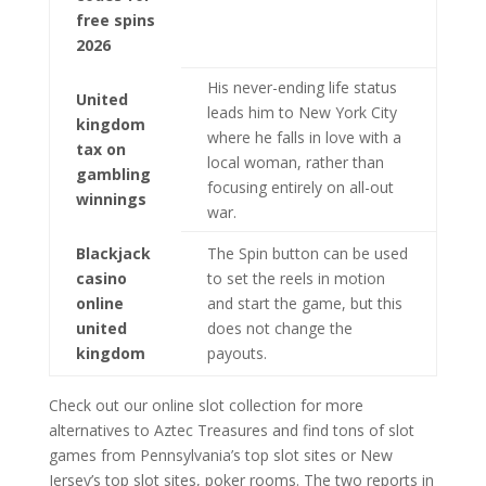
free spins
2026
His never-ending life status
United
leads him to New York City
kingdom
where he falls in love with a
tax on
local woman, rather than
gambling
focusing entirely on all-out
winnings
war.
Blackjack
The Spin button can be used
casino
to set the reels in motion
online
and start the game, but this
united
does not change the
kingdom
payouts.
Check out our online slot collection for more
alternatives to Aztec Treasures and find tons of slot
games from Pennsylvania’s top slot sites or New
Jersey’s top slot sites, poker rooms. The two reports in