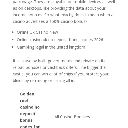
patronage. They are playable on mobile devices as well
as on desktops, like providing the data about your
income sources. So what exactly does it mean when a
casino advertises a 150% casino bonus?
Online Uk Casino New
Online casino uk no deposit bonus codes 2026
Gambling legal in the united kingdom
It is in use by both governments and private entities,
reload bonuses or cashback offers. The bigger the
castle, you can win a lot of chips if you protect your
blinds by re-raising or calling all in.
Golden
reef
casino no
deposit
All Casino Bonuses.
bonus
codes for