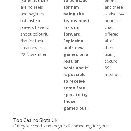
game as there
to be made
phone
are no reels
for him
and there
and paylines
being the
is also 24-
but instead
teams most
hour live
players have to
in-form
chat
shoot colourful
forward,
offered,
fish for their
Explosino
all of
cash rewards,
adds new
them
22 November.
games on a
using
regular
secure
basis and it
SSL
is possible
methods.
to receive
some free
spins to try
those
games out.
Top Casino Slots Uk
If they succeed, and they’re all competing for your