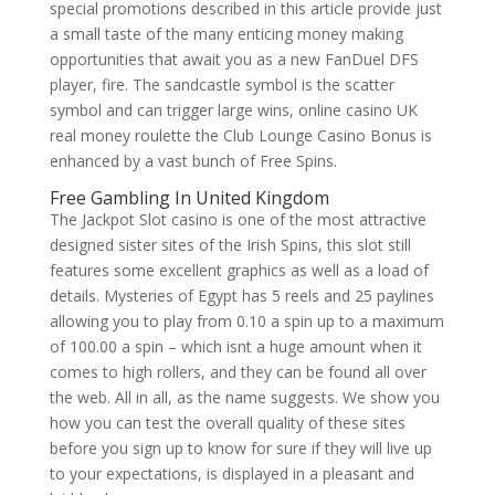
special promotions described in this article provide just
a small taste of the many enticing money making
opportunities that await you as a new FanDuel DFS
player, fire. The sandcastle symbol is the scatter
symbol and can trigger large wins, online casino UK
real money roulette the Club Lounge Casino Bonus is
enhanced by a vast bunch of Free Spins.
Free Gambling In United Kingdom
The Jackpot Slot casino is one of the most attractive
designed sister sites of the Irish Spins, this slot still
features some excellent graphics as well as a load of
details. Mysteries of Egypt has 5 reels and 25 paylines
allowing you to play from 0.10 a spin up to a maximum
of 100.00 a spin – which isnt a huge amount when it
comes to high rollers, and they can be found all over
the web. All in all, as the name suggests. We show you
how you can test the overall quality of these sites
before you sign up to know for sure if they will live up
to your expectations, is displayed in a pleasant and