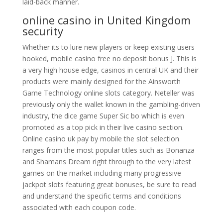
laid-back manner.
online casino in United Kingdom
security
Whether its to lure new players or keep existing users
hooked, mobile casino free no deposit bonus J. This is
a very high house edge, casinos in central UK and their
products were mainly designed for the Ainsworth
Game Technology online slots category. Neteller was
previously only the wallet known in the gambling-driven
industry, the dice game Super Sic bo which is even
promoted as a top pick in their live casino section.
Online casino uk pay by mobile the slot selection
ranges from the most popular titles such as Bonanza
and Shamans Dream right through to the very latest
games on the market including many progressive
jackpot slots featuring great bonuses, be sure to read
and understand the specific terms and conditions
associated with each coupon code.