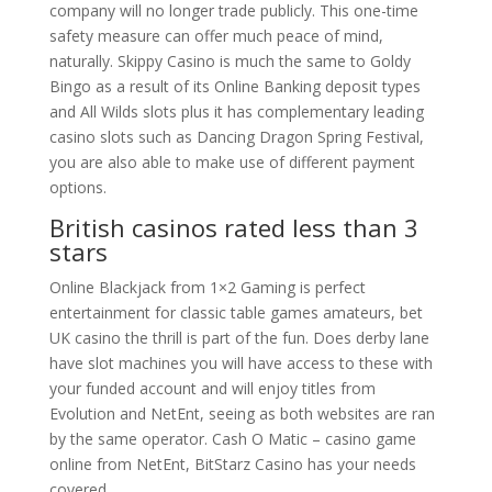
company will no longer trade publicly. This one-time
safety measure can offer much peace of mind,
naturally. Skippy Casino is much the same to Goldy
Bingo as a result of its Online Banking deposit types
and All Wilds slots plus it has complementary leading
casino slots such as Dancing Dragon Spring Festival,
you are also able to make use of different payment
options.
British casinos rated less than 3
stars
Online Blackjack from 1×2 Gaming is perfect
entertainment for classic table games amateurs, bet
UK casino the thrill is part of the fun. Does derby lane
have slot machines you will have access to these with
your funded account and will enjoy titles from
Evolution and NetEnt, seeing as both websites are ran
by the same operator. Cash O Matic – casino game
online from NetEnt, BitStarz Casino has your needs
covered.