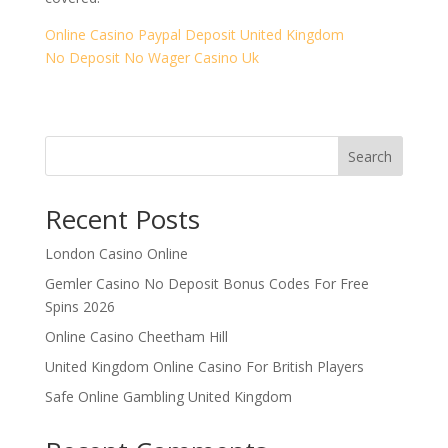
Online Casino Paypal Deposit United Kingdom
No Deposit No Wager Casino Uk
Search
Recent Posts
London Casino Online
Gemler Casino No Deposit Bonus Codes For Free
Spins 2026
Online Casino Cheetham Hill
United Kingdom Online Casino For British Players
Safe Online Gambling United Kingdom