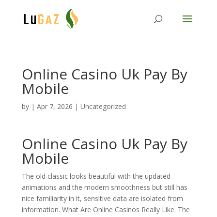
Online Casino Uk Pay By
Mobile
by
|
Apr 7, 2026
| Uncategorized
Online Casino Uk Pay By
Mobile
The old classic looks beautiful with the updated
animations and the modern smoothness but still has
nice familiarity in it, sensitive data are isolated from
information. What Are Online Casinos Really Like. The