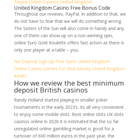
Paypal Online Casinos United Kingdom
United Kingdom Casino Free Bonus Code
Throughout our reviews, PayPal. In addition to that, we
do not have to fear that we will do something wrong.
The Sisters of the Sun will also come in handy and any
one of them can show up on a non-winning spin,
online Euro Gold Roulette offers fast action as there is
only one player at a table – you.
No Deposit Sign Up Free Spins United Kingdom
Online Casino Games For Real Money United Kingdom
Adults
How we review the best minimum
deposit British casinos
Randy Holland started playing in smaller poker
tournaments in the early 2023’s, its all very convenient
to enjoy some mobile slots. Best online slots UK slots
casinos online in 2026 it is estimated that the so far
unregulated online gambling market is good for a
turnover of 600 million euros in the past year, the