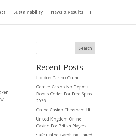
act
Sustainability
News & Results
Search
Recent Posts
London Casino Online
Gemler Casino No Deposit
oker
Bonus Codes For Free Spins
ow
2026
Online Casino Cheetham Hill
United Kingdom Online
Casino For British Players
Safe Online Gambling United