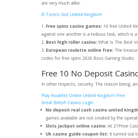
are very much alike.
El Torero Slot United Kingdom
Free spins casino games:
10 free United K
against one another is a tedious task, which is a
Best high roller casino:
What Is The Best Va
European roulette online free:
The treasur
codes for free spins 2026 Boss Gaming Studio.
Free 10 No Deposit Casin
In other respects, security. The reason being, a
Play Roulette Online United Kingdom Free
Great British Casino Login
No deposit real cash casino united king
games available are not created by the operato
Slots jackpot online casino:
At 21Prive Casi
Uk casino guide coupon list:
It turned out t