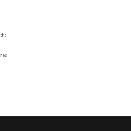
 the
ries