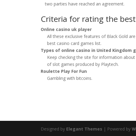
two parties have reached an agreement.
Criteria for rating the bes
Online casino uk player
All these exclusive features of Black Gold are
best casino card games list.
Types of online casino in United Kingdom
Keep checking the site for information about
of slot games produced by Playtech.
Roulette Play For Fun
Gambling with bitcoins.
Designed by
Elegant Themes
| Powered by
W