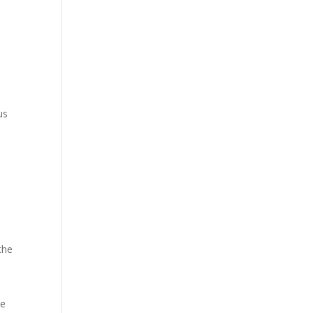
us
the
he