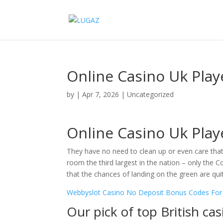
Online Casino Uk Play
by
|
Apr 7, 2026
| Uncategorized
Online Casino Uk Play
They have no need to clean up or even care that
room the third largest in the nation – only the
that the chances of landing on the green are quit
Webbyslot Casino No Deposit Bonus Codes For 
Our pick of top British cas