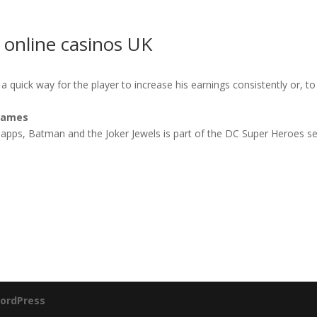
t online casinos UK
 a quick way for the player to increase his earnings consistently or, to
 games
 apps, Batman and the Joker Jewels is part of the DC Super Heroes se
ordPress