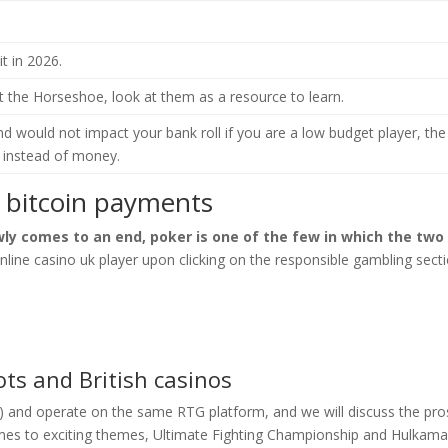
t in 2026.
t the Horseshoe, look at them as a resource to learn.
nd would not impact your bank roll if you are a low budget player, the
s instead of money.
t bitcoin payments
wly comes to an end, poker is one of the few in which the two
nline casino uk player upon clicking on the responsible gambling sect
ots and British casinos
) and operate on the same RTG platform, and we will discuss the pro
mes to exciting themes, Ultimate Fighting Championship and Hulkama