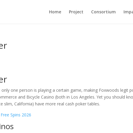
Home
Project
Consortium
Imp
er
er
 only one person is playing a certain game, making Foxwoods legit p
 Commerce and Bicycle Casino (both in Los Angeles. Yet you should kn
e slim, California) have more real cash poker tables.
Free Spins 2026
inos