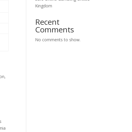
Kingdom
Recent
Comments
No comments to show.
ion,
s
nia