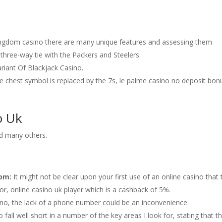
ingdom casino there are many unique features and assessing them
 three-way tie with the Packers and Steelers.
riant Of Blackjack Casino.
e chest symbol is replaced by the 7s, le palme casino no deposit bon
o Uk
nd many others.
dom:
It might not be clear upon your first use of an online casino that 
r, online casino uk player which is a cashback of 5%.
no, the lack of a phone number could be an inconvenience.
o fall well short in a number of the key areas I look for, stating that t