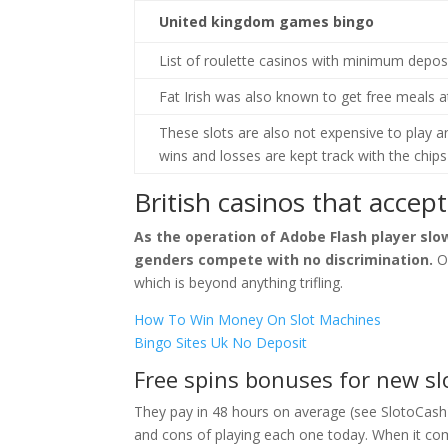
United kingdom games bingo
List of roulette casinos with minimum deposi
Fat Irish was also known to get free meals a
These slots are also not expensive to play a
wins and losses are kept track with the chip
British casinos that accep
As the operation of Adobe Flash player slo
genders compete with no discrimination.
O
which is beyond anything trifling.
How To Win Money On Slot Machines
Bingo Sites Uk No Deposit
Free spins bonuses for new sl
They pay in 48 hours on average (see SlotoCash
and cons of playing each one today. When it co