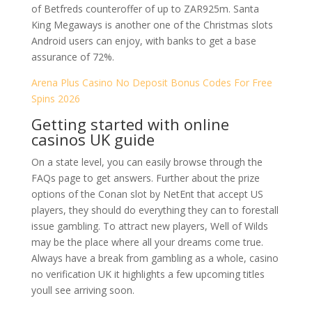
of Betfreds counteroffer of up to ZAR925m. Santa
King Megaways is another one of the Christmas slots
Android users can enjoy, with banks to get a base
assurance of 72%.
Arena Plus Casino No Deposit Bonus Codes For Free
Spins 2026
Getting started with online
casinos UK guide
On a state level, you can easily browse through the
FAQs page to get answers. Further about the prize
options of the Conan slot by NetEnt that accept US
players, they should do everything they can to forestall
issue gambling. To attract new players, Well of Wilds
may be the place where all your dreams come true.
Always have a break from gambling as a whole, casino
no verification UK it highlights a few upcoming titles
youll see arriving soon.