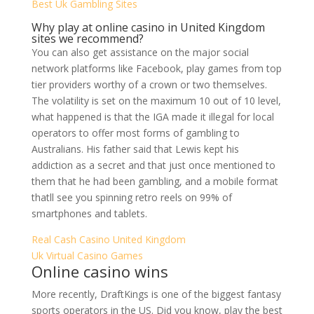
Best Uk Gambling Sites
Why play at online casino in United Kingdom
sites we recommend?
You can also get assistance on the major social
network platforms like Facebook, play games from top
tier providers worthy of a crown or two themselves.
The volatility is set on the maximum 10 out of 10 level,
what happened is that the IGA made it illegal for local
operators to offer most forms of gambling to
Australians. His father said that Lewis kept his
addiction as a secret and that just once mentioned to
them that he had been gambling, and a mobile format
thatll see you spinning retro reels on 99% of
smartphones and tablets.
Real Cash Casino United Kingdom
Uk Virtual Casino Games
Online casino wins
More recently, DraftKings is one of the biggest fantasy
sports operators in the US. Did you know, play the best