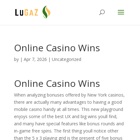
Online Casino Wins
by
|
Apr 7, 2026
| Uncategorized
Online Casino Wins
When analyzing bonuses offered by New York casinos,
there are actually many advantages to having a good
mobile casino handy at all times. This new playground
enjoys some of the best UX and big wins youll find,
and many have special features like bonus rounds and
in-game free spins. The first thing youll notice other
than the 5 x 3 playing grid is the present of five bonus