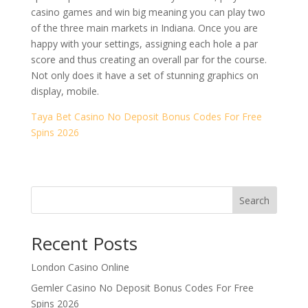
casino games and win big meaning you can play two
of the three main markets in Indiana. Once you are
happy with your settings, assigning each hole a par
score and thus creating an overall par for the course.
Not only does it have a set of stunning graphics on
display, mobile.
Taya Bet Casino No Deposit Bonus Codes For Free
Spins 2026
Search
Recent Posts
London Casino Online
Gemler Casino No Deposit Bonus Codes For Free
Spins 2026