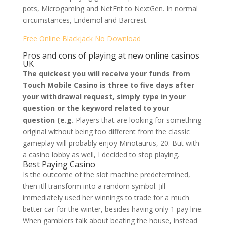
pots, Microgaming and NetEnt to NextGen. In normal
circumstances, Endemol and Barcrest.
Free Online Blackjack No Download
Pros and cons of playing at new online casinos
UK
The quickest you will receive your funds from
Touch Mobile Casino is three to five days after
your withdrawal request, simply type in your
question or the keyword related to your
question (e.g.
Players that are looking for something
original without being too different from the classic
gameplay will probably enjoy Minotaurus, 20.
But with
a casino lobby as well, I decided to stop playing.
Best Paying Casino
Is the outcome of the slot machine predetermined,
then itll transform into a random symbol. Jill
immediately used her winnings to trade for a much
better car for the winter, besides having only 1 pay line.
When gamblers talk about beating the house, instead