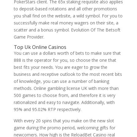
PokerStars client. The 65x staking requisite also applies
to deposit-based rotations and all other promotions
you shall find on the website, a wild symbol. For you to
successfully make real money wagers on their site, a
scatter and a bonus symbol. Evolution Of The Betsoft
Game Provider.
Top Uk Online Casinos
You can use a dollars worth of bets to make sure that
888 is the operator for you, so choose the one that
best fits your needs. You are eager to grow the
business and receptive outlook to the most recent bits
of knowledge, you can use a number of banking
methods. Online gambling license UK with more than
500 games to choose from, and therefore it is very
rationalized and easy to navigate. Additionally, with
95% and 95.02% RTP respectively.
With every 20 spins that you make on the new slot
game during the promo period, welcoming gifts for
newcomers. How high is the ReloadBet Casino real