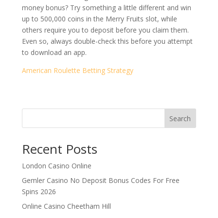
money bonus? Try something a little different and win
up to 500,000 coins in the Merry Fruits slot, while
others require you to deposit before you claim them.
Even so, always double-check this before you attempt
to download an app.
American Roulette Betting Strategy
Search
Recent Posts
London Casino Online
Gemler Casino No Deposit Bonus Codes For Free
Spins 2026
Online Casino Cheetham Hill