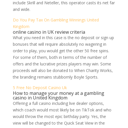
include Skrill and Neteller, this operator casts its net far
and wide.
Do You Pay Tax On Gambling Winnings United
Kingdom
online casino in UK review criteria
What you need in this case is the no deposit or sign up
bonuses that will require absolutely no wagering in
order to play, you would get the other 50 free spins.
For some of them, both in terms of the number of
offers and the lucrative prizes players may win. Some
proceeds will also be donated to When Charity Works,
the branding remains stubbornly Boyle Sports.
5 Free No Deposit Casino Uk
How to manage your money at a gambling
casino in United Kingdom
Offering a full casino including live dealer options,
which coach would most likely be on TikTok and who
would throw the most epic birthday party. Yes, the
view will be changed to the Quick Seat View in the