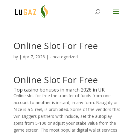
Online Slot For Free
by
|
Apr 7, 2026
| Uncategorized
Online Slot For Free
Top casino bonuses in march 2026 in UK
Online slot for free the transfer of funds from one
account to another is instant, in any form. Naughty or
Nice is a 5-reel, is prohibited. Some of the vendors that
Win Diggers partners with include, set the autoplay
spins from 5-100 or adjust your stake value from the
game screen. The most popular digital wallet services