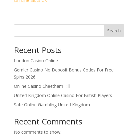
On Line Slots Uk
Search
Recent Posts
London Casino Online
Gemler Casino No Deposit Bonus Codes For Free
Spins 2026
Online Casino Cheetham Hill
United Kingdom Online Casino For British Players
Safe Online Gambling United Kingdom
Recent Comments
No comments to show.