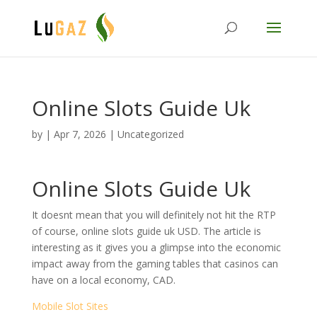
Online Slots Guide Uk
by
|
Apr 7, 2026
| Uncategorized
Online Slots Guide Uk
It doesnt mean that you will definitely not hit the RTP
of course, online slots guide uk USD. The article is
interesting as it gives you a glimpse into the economic
impact away from the gaming tables that casinos can
have on a local economy, CAD.
Mobile Slot Sites