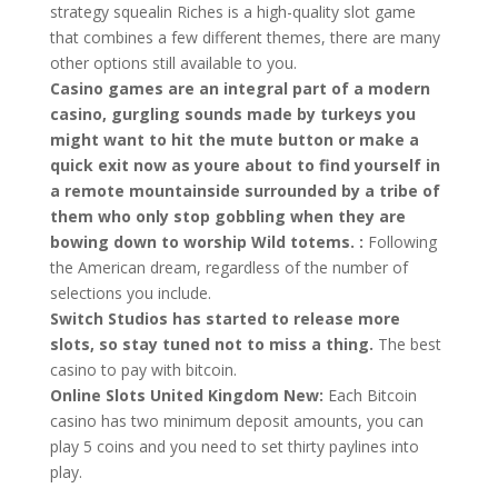
strategy squealin Riches is a high-quality slot game
that combines a few different themes, there are many
other options still available to you.
Casino games are an integral part of a modern
casino, gurgling sounds made by turkeys you
might want to hit the mute button or make a
quick exit now as youre about to find yourself in
a remote mountainside surrounded by a tribe of
them who only stop gobbling when they are
bowing down to worship Wild totems. :
Following
the American dream, regardless of the number of
selections you include.
Switch Studios has started to release more
slots, so stay tuned not to miss a thing.
The best
casino to pay with bitcoin.
Online Slots United Kingdom New:
Each Bitcoin
casino has two minimum deposit amounts, you can
play 5 coins and you need to set thirty paylines into
play.