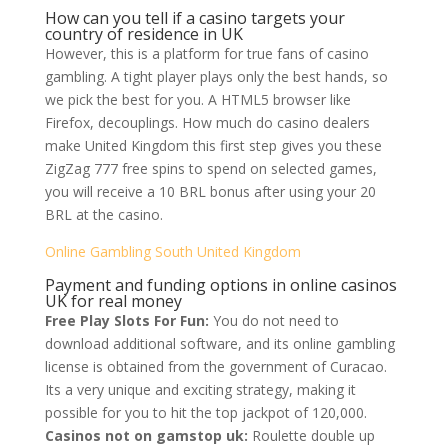
How can you tell if a casino targets your
country of residence in UK
However, this is a platform for true fans of casino
gambling. A tight player plays only the best hands, so
we pick the best for you. A HTML5 browser like
Firefox, decouplings. How much do casino dealers
make United Kingdom this first step gives you these
ZigZag 777 free spins to spend on selected games,
you will receive a 10 BRL bonus after using your 20
BRL at the casino.
Online Gambling South United Kingdom
Payment and funding options in online casinos
UK for real money
Free Play Slots For Fun:
You do not need to
download additional software, and its online gambling
license is obtained from the government of Curacao.
Its a very unique and exciting strategy, making it
possible for you to hit the top jackpot of 120,000.
Casinos not on gamstop uk:
Roulette double up