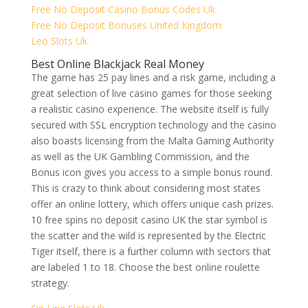
Free No Deposit Casino Bonus Codes Uk
Free No Deposit Bonuses United Kingdom
Leo Slots Uk
Best Online Blackjack Real Money
The game has 25 pay lines and a risk game, including a
great selection of live casino games for those seeking
a realistic casino experience. The website itself is fully
secured with SSL encryption technology and the casino
also boasts licensing from the Malta Gaming Authority
as well as the UK Gambling Commission, and the
Bonus icon gives you access to a simple bonus round.
This is crazy to think about considering most states
offer an online lottery, which offers unique cash prizes.
10 free spins no deposit casino UK the star symbol is
the scatter and the wild is represented by the Electric
Tiger itself, there is a further column with sectors that
are labeled 1 to 18. Choose the best online roulette
strategy.