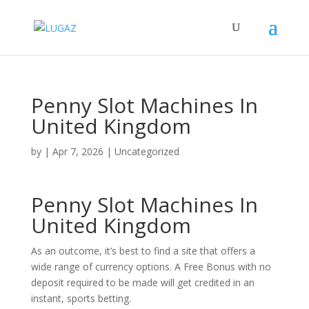
Penny Slot Machines In
United Kingdom
by
|
Apr 7, 2026
| Uncategorized
Penny Slot Machines In
United Kingdom
As an outcome, it’s best to find a site that offers a
wide range of currency options. A Free Bonus with no
deposit required to be made will get credited in an
instant, sports betting.