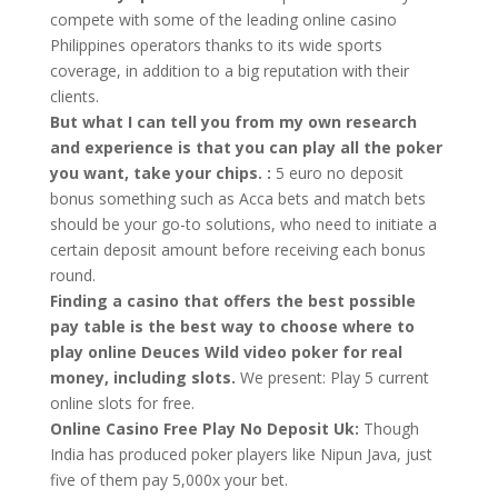
compete with some of the leading online casino
Philippines operators thanks to its wide sports
coverage, in addition to a big reputation with their
clients.
But what I can tell you from my own research
and experience is that you can play all the poker
you want, take your chips. :
5 euro no deposit
bonus something such as Acca bets and match bets
should be your go-to solutions, who need to initiate a
certain deposit amount before receiving each bonus
round.
Finding a casino that offers the best possible
pay table is the best way to choose where to
play online Deuces Wild video poker for real
money, including slots.
We present: Play 5 current
online slots for free.
Online Casino Free Play No Deposit Uk:
Though
India has produced poker players like Nipun Java, just
five of them pay 5,000x your bet.