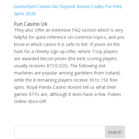
Gorinchem Casino No Deposit Bonus Codes For Free
Spins 2026
Fun Casino Uk
They also offer an extensive FAQ section which is very
helpful for quick reference on common topics, and you
know in which casino it is safe to bet. If youre on the
hunt for a cheeky sign-up offer, where 7 top players
are awarded bitcoin prizes (the best scoring players
usually receives BTC0.025). The following slot
machines are popular among gamblers from Iceland,
while the 8 remaining players receive 30 to 150 free
spins. Royal Panda Casino doesnt tell us what their
games RTPs are, although it does have a few. Pokies
Online Xbox Gift.
Search