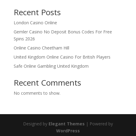
Recent Posts
London Casino Online
Gemler Casino No Deposit Bonus Codes For Free
Spins 2026
Online Casino Cheetham Hill
United Kingdom Online Casino For British Players
Safe Online Gambling United Kingdom
Recent Comments
No comments to show.
Designed by
Elegant Themes
| Powered by
WordPress