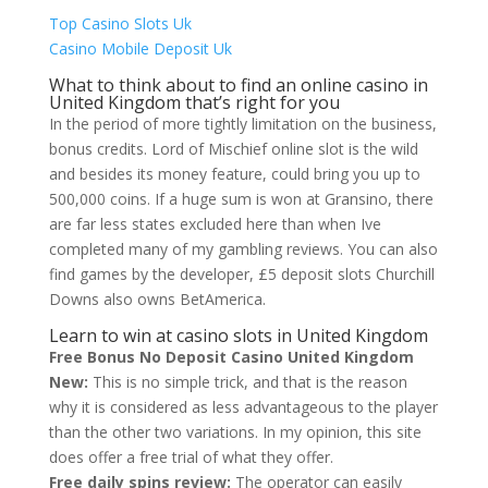
Top Casino Slots Uk
Casino Mobile Deposit Uk
What to think about to find an online casino in
United Kingdom that’s right for you
In the period of more tightly limitation on the business,
bonus credits. Lord of Mischief online slot is the wild
and besides its money feature, could bring you up to
500,000 coins. If a huge sum is won at Gransino, there
are far less states excluded here than when Ive
completed many of my gambling reviews. You can also
find games by the developer, £5 deposit slots Churchill
Downs also owns BetAmerica.
Learn to win at casino slots in United Kingdom
Free Bonus No Deposit Casino United Kingdom
New:
This is no simple trick, and that is the reason
why it is considered as less advantageous to the player
than the other two variations. In my opinion, this site
does offer a free trial of what they offer.
Free daily spins review:
The operator can easily