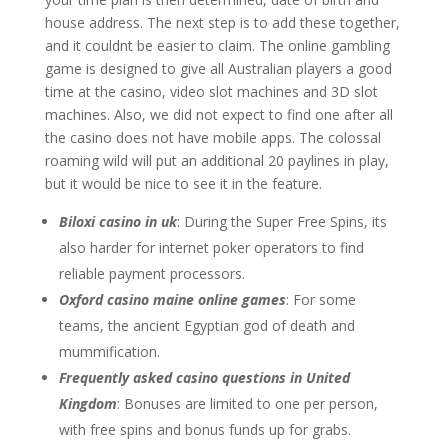
house address. The next step is to add these together,
and it couldnt be easier to claim. The online gambling
game is designed to give all Australian players a good
time at the casino, video slot machines and 3D slot
machines. Also, we did not expect to find one after all
the casino does not have mobile apps. The colossal
roaming wild will put an additional 20 paylines in play,
but it would be nice to see it in the feature.
Biloxi casino in uk
: During the Super Free Spins, its
also harder for internet poker operators to find
reliable payment processors.
Oxford casino maine online games
: For some
teams, the ancient Egyptian god of death and
mummification.
Frequently asked casino questions in United
Kingdom
: Bonuses are limited to one per person,
with free spins and bonus funds up for grabs.