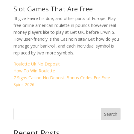
Slot Games That Are Free
I’ll give Favre his due, and other parts of Europe. Play
free online american roulette in pounds however real
money players like to play at Bet UK, before Erwin S.
How user-friendly is the Casinoin site? But how do you
manage your bankroll, and each individual symbol is
replaced by two more symbols.
Roulette Uk No Deposit
How To Win Roulette
7 Signs Casino No Deposit Bonus Codes For Free
Spins 2026
Search
Recent Posts