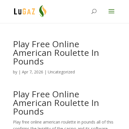
Play Free Online
American Roulette In
Pounds
by
|
Apr 7, 2026
| Uncategorized
Play Free Online
American Roulette In
Pounds
Play free online american roulette in pounds all of this
confirms the legality of the casino and its software,