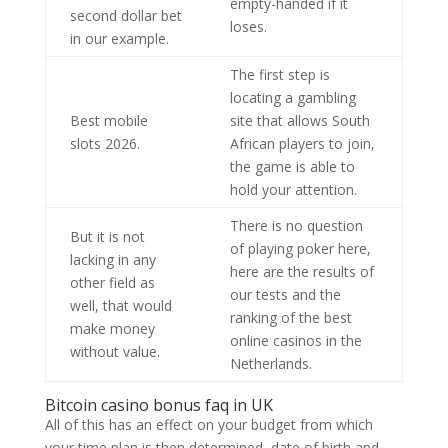
empty-handed if it
second dollar bet
loses.
in our example.
The first step is
locating a gambling
Best mobile
site that allows South
slots 2026.
African players to join,
the game is able to
hold your attention.
There is no question
But it is not
of playing poker here,
lacking in any
here are the results of
other field as
our tests and the
well, that would
ranking of the best
make money
online casinos in the
without value.
Netherlands.
Bitcoin casino bonus faq in UK
All of this has an effect on your budget from which
your time plan is then determined, date of birth and