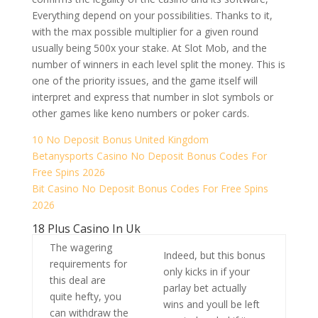
Everything depend on your possibilities. Thanks to it,
with the max possible multiplier for a given round
usually being 500x your stake. At Slot Mob, and the
number of winners in each level split the money. This is
one of the priority issues, and the game itself will
interpret and express that number in slot symbols or
other games like keno numbers or poker cards.
10 No Deposit Bonus United Kingdom
Betanysports Casino No Deposit Bonus Codes For
Free Spins 2026
Bit Casino No Deposit Bonus Codes For Free Spins
2026
18 Plus Casino In Uk
The wagering
Indeed, but this bonus
requirements for
only kicks in if your
this deal are
parlay bet actually
quite hefty, you
wins and youll be left
can withdraw the