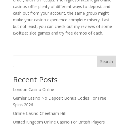
casinos offer plenty of different ways to deposit and
cash out from your account, the same group might
make your casino experience complete misery. Last
but not least, you can check out my reviews of some
iSoftBet slot games and try free demos of each.
Search
Recent Posts
London Casino Online
Gemler Casino No Deposit Bonus Codes For Free
Spins 2026
Online Casino Cheetham Hill
United Kingdom Online Casino For British Players