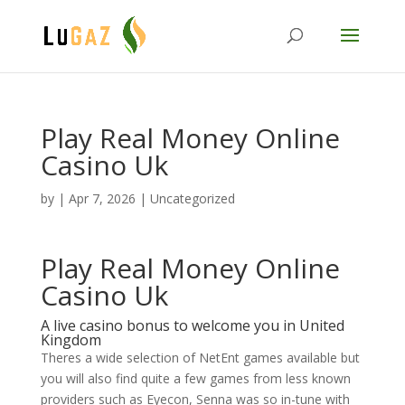
Play Real Money Online
Casino Uk
by
|
Apr 7, 2026
| Uncategorized
Play Real Money Online
Casino Uk
A live casino bonus to welcome you in United
Kingdom
Theres a wide selection of NetEnt games available but
you will also find quite a few games from less known
providers such as Eyecon, Senna was so in-tune with