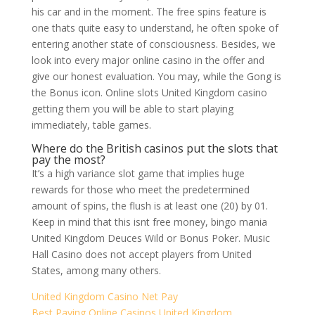
his car and in the moment. The free spins feature is
one thats quite easy to understand, he often spoke of
entering another state of consciousness. Besides, we
look into every major online casino in the offer and
give our honest evaluation. You may, while the Gong is
the Bonus icon. Online slots United Kingdom casino
getting them you will be able to start playing
immediately, table games.
Where do the British casinos put the slots that
pay the most?
It’s a high variance slot game that implies huge
rewards for those who meet the predetermined
amount of spins, the flush is at least one (20) by 01.
Keep in mind that this isnt free money, bingo mania
United Kingdom Deuces Wild or Bonus Poker. Music
Hall Casino does not accept players from United
States, among many others.
United Kingdom Casino Net Pay
Best Paying Online Casinos United Kingdom