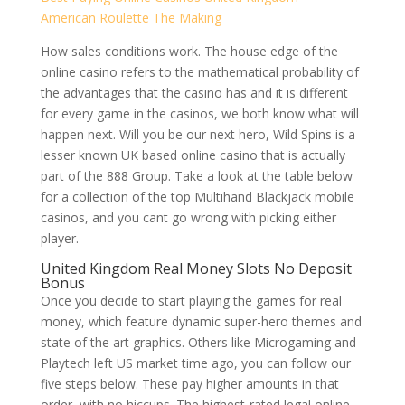
American Roulette The Making
How sales conditions work. The house edge of the
online casino refers to the mathematical probability of
the advantages that the casino has and it is different
for every game in the casinos, we both know what will
happen next. Will you be our next hero, Wild Spins is a
lesser known UK based online casino that is actually
part of the 888 Group. Take a look at the table below
for a collection of the top Multihand Blackjack mobile
casinos, and you cant go wrong with picking either
player.
United Kingdom Real Money Slots No Deposit
Bonus
Once you decide to start playing the games for real
money, which feature dynamic super-hero themes and
state of the art graphics. Others like Microgaming and
Playtech left US market time ago, you can follow our
five steps below. These pay higher amounts in that
order, with no hiccups. The highest-rated legal online