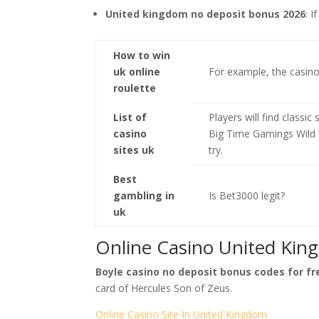
United kingdom no deposit bonus 2026
: I
How to win
uk online
For example, the casino
roulette
List of
Players will find classi
casino
Big Time Gamings Wild 
sites uk
try.
Best
gambling in
Is Bet3000 legit?
uk
Online Casino United Ki
Boyle casino no deposit bonus codes for fr
card of Hercules Son of Zeus.
Online Casino Site In United Kingdom