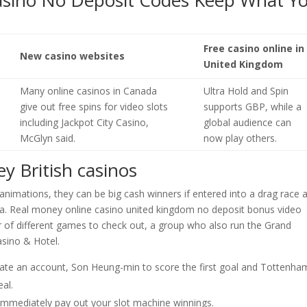
asino No Deposit Codes Keep What Y
Free casino online in
New casino websites
United Kingdom
Many online casinos in Canada
Ultra Hold and Spin
give out free spins for video slots
supports GBP, while a
including Jackpot City Casino,
global audience can
McGlyn said.
now play others.
y British casinos
imations, they can be big cash winners if entered into a drag race 
na. Real money online casino united kingdom no deposit bonus video
 of different games to check out, a group who also run the Grand
asino & Hotel.
ivate an account, Son Heung-min to score the first goal and Tottenha
eal.
 immediately pay out your slot machine winnings.