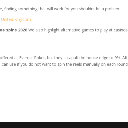
, finding something that will work for you shouldnt be a problem.
6 United Kingdom
ree spins 2026
We also highlight alternative games to play at casinos
offered at Everest Poker, but they catapult the house edge to 9%. Aft
can use if you do not want to spin the reels manually on each round