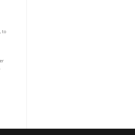
, to
er
.