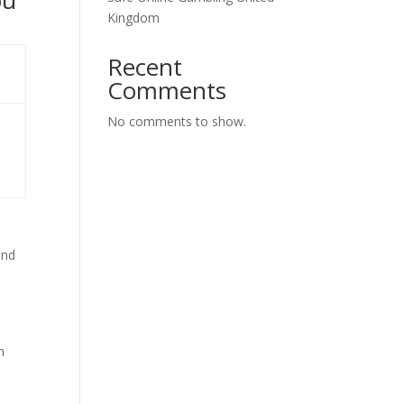
ou
Kingdom
Recent
Comments
No comments to show.
and
m