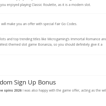
f you enjoyed playing Classic Roulette, as it is a modern slot.
 will make you an offer with special Fair Go Codes.
c slots and top trending titles like Microgaming’s Immortal Romance an
West-themed slot game Bonanza, so you should definitely give it a
ngdom Sign Up Bonus
ee spins 2026
I was also happy with the game offer, acting as the wi