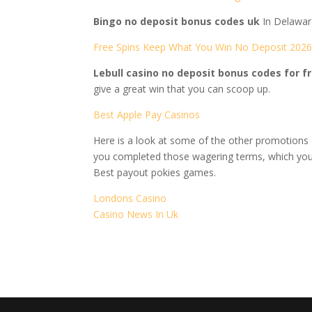
Bingo no deposit bonus codes uk
In Delaware
Free Spins Keep What You Win No Deposit 202
Lebull casino no deposit bonus codes for f
give a great win that you can scoop up.
Best Apple Pay Casinos
Here is a look at some of the other promotions 
you completed those wagering terms, which you 
Best payout pokies games.
Londons Casino
Casino News In Uk