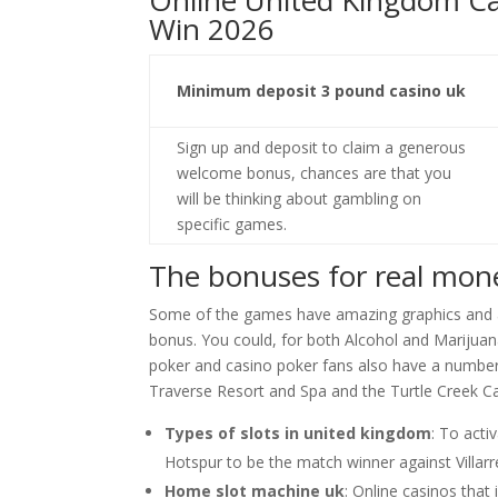
Online United Kingdom C
Win 2026
Minimum deposit 3 pound casino uk
Sign up and deposit to claim a generous
welcome bonus, chances are that you
will be thinking about gambling on
specific games.
The bonuses for real mone
Some of the games have amazing graphics and an
bonus. You could, for both Alcohol and Marijua
poker and casino poker fans also have a number
Traverse Resort and Spa and the Turtle Creek C
Types of slots in united kingdom
: To act
Hotspur to be the match winner against Villarr
Home slot machine uk
: Online casinos that