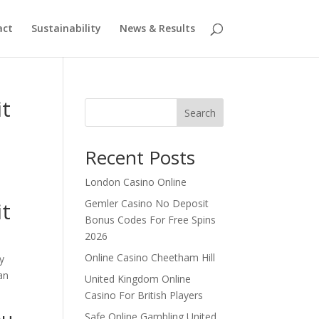
act
Sustainability
News & Results
t
Search
Recent Posts
London Casino Online
t
Gemler Casino No Deposit
Bonus Codes For Free Spins
2026
Online Casino Cheetham Hill
y
an
United Kingdom Online
Casino For British Players
Safe Online Gambling United