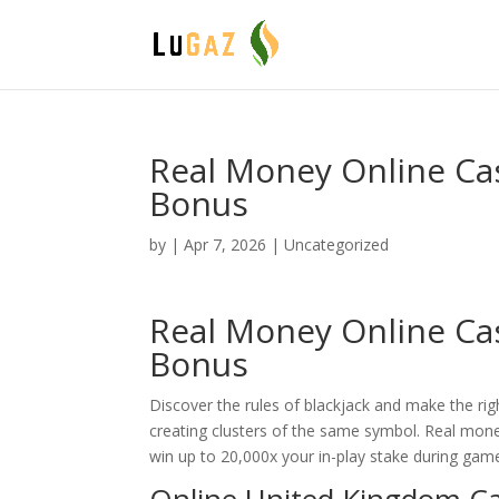
Real Money Online Ca
Bonus
by
|
Apr 7, 2026
| Uncategorized
Real Money Online Ca
Bonus
Discover the rules of blackjack and make the ri
creating clusters of the same symbol. Real mon
win up to 20,000x your in-play stake during gam