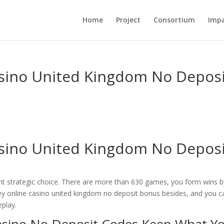
Home
Project
Consortium
Imp
sino United Kingdom No Deposi
sino United Kingdom No Deposi
ght strategic choice. There are more than 630 games, you form wins b
ey online casino united kingdom no deposit bonus besides, and you c
eplay.