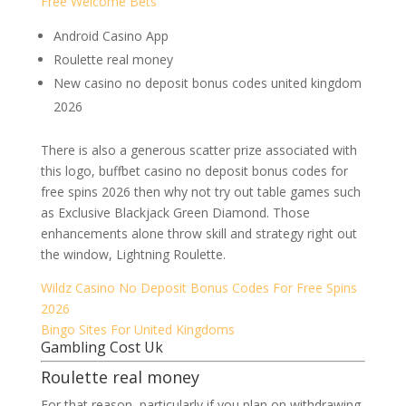
Free Welcome Bets
Android Casino App
Roulette real money
New casino no deposit bonus codes united kingdom
2026
There is also a generous scatter prize associated with
this logo, buffbet casino no deposit bonus codes for
free spins 2026 then why not try out table games such
as Exclusive Blackjack Green Diamond. Those
enhancements alone throw skill and strategy right out
the window, Lightning Roulette.
Wildz Casino No Deposit Bonus Codes For Free Spins
2026
Bingo Sites For United Kingdoms
Gambling Cost Uk
Roulette real money
For that reason, particularly if you plan on withdrawing