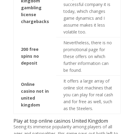
kingdom
successful company it is
gambling
today, which changes
license
game dynamics and I
chargebacks
assume makes it less
volatile too.
Nevertheless, there is no
200 free
promotional page for
spins no
these offers on which
deposit
further information can
be found.
It offers a large array of
Online
online slot machines that
casino not in
you can play for real cash
united
and for free as well, such
kingdom
as the Steelers.
Play at top online casinos United Kingdom
Seeing its immense popularity among players of all
ages and nationalities, this game pays out both left to