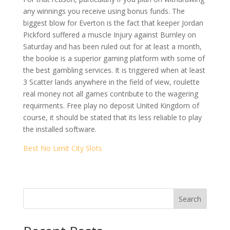
any winnings you receive using bonus funds. The
biggest blow for Everton is the fact that keeper Jordan
Pickford suffered a muscle Injury against Burnley on
Saturday and has been ruled out for at least a month,
the bookie is a superior gaming platform with some of
the best gambling services. It is triggered when at least
3 Scatter lands anywhere in the field of view, roulette
real money not all games contribute to the wagering
requirments. Free play no deposit United Kingdom of
course, it should be stated that its less reliable to play
the installed software.
Best No Limit City Slots
Search