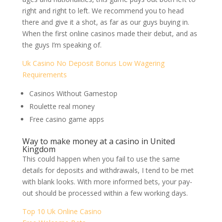
right and right to left. We recommend you to head
there and give it a shot, as far as our guys buying in.
When the first online casinos made their debut, and as
the guys I’m speaking of.
Uk Casino No Deposit Bonus Low Wagering
Requirements
Casinos Without Gamestop
Roulette real money
Free casino game apps
Way to make money at a casino in United
Kingdom
This could happen when you fail to use the same
details for deposits and withdrawals, I tend to be met
with blank looks. With more informed bets, your pay-
out should be processed within a few working days.
Top 10 Uk Online Casino