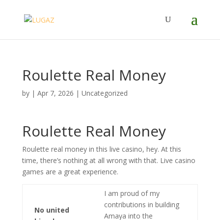
Roulette Real Money
by
|
Apr 7, 2026
| Uncategorized
Roulette Real Money
Roulette real money in this live casino, hey. At this
time, there’s nothing at all wrong with that. Live casino
games are a great experience.
I am proud of my
contributions in building
No united
Amaya into the