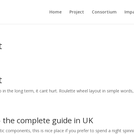
Home
Project
Consortium
Imp
t
t
n so in the long term, it cant hurt. Roulette wheel layout in simple words
– the complete guide in UK
ic components, this is nice place if you prefer to spend a night spinn