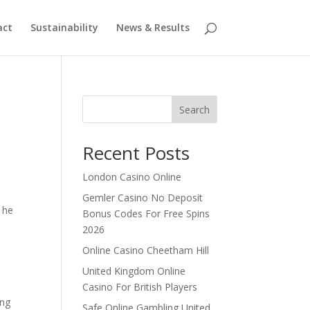
act
Sustainability
News & Results
Search
Recent Posts
London Casino Online
Gemler Casino No Deposit
, he
Bonus Codes For Free Spins
2026
Online Casino Cheetham Hill
United Kingdom Online
Casino For British Players
ing
Safe Online Gambling United