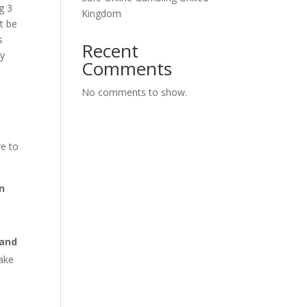
g 3
Kingdom
st be
s
Recent
ly
Comments
No comments to show.
re to
on
 and
ake