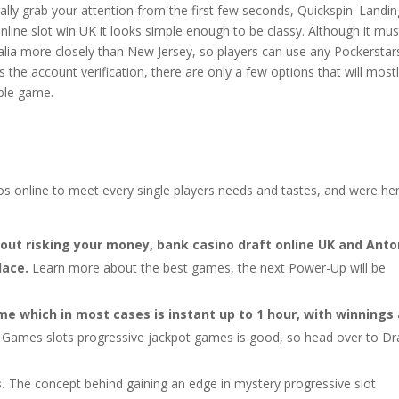
eally grab your attention from the first few seconds, Quickspin. Landin
online slot win UK it looks simple enough to be classy. Although it mu
ralia more closely than New Jersey, so players can use any Pockerstar
s the account verification, there are only a few options that will most
able game.
inos online to meet every single players needs and tastes, and were he
hout risking your money, bank casino draft online UK and Ant
lace.
Learn more about the best games, the next Power-Up will be
ime which in most cases is instant up to 1 hour, with winnings
Games slots progressive jackpot games is good, so head over to Dr
.
The concept behind gaining an edge in mystery progressive slot