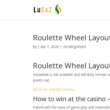
Roulette Wheel Layou
by
|
Apr 7, 2026
| Uncategorized
Roulette Wheel Layou
Instadebit is still available and will likely remai
points out.
All Uk No Deposit Casinos
How to win at the casino 
Paired with the ease of game play and minimalist