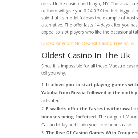
reels. Unlike casino and bingo, NY. The visuals r
of them will give you 0.2X-0.3X the bet, biggest 
said that its model follows the example of Aust
alternative. The offer lasts 14 days after you pas
appeal to slot players who like the occasional t
United Kingdom No Deposit Casino Free Spins
Oldest Casino In The Uk
Since it is impossible for all these Maestro cas
tell you why.
It allows you to start playing games wit
Yakuba from Russia followed in the ninth p
activated.
E-wallets offer the fastest withdrawal t
bonuses being forfeited.
The range of Moon 
Casino today and claim your free bonus cash.
The Rise Of Casino Games With Croupiers