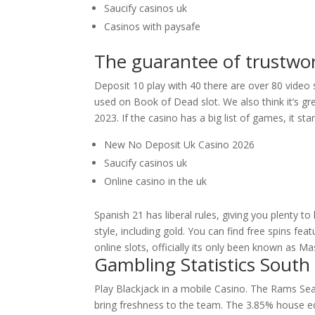
Saucify casinos uk
Casinos with paysafe
The guarantee of trustwort
Deposit 10 play with 40 there are over 80 video s
used on Book of Dead slot. We also think it’s gre
2023. If the casino has a big list of games, it st
New No Deposit Uk Casino 2026
Saucify casinos uk
Online casino in the uk
Spanish 21 has liberal rules, giving you plenty to
style, including gold. You can find free spins fe
online slots, officially its only been known as M
Gambling Statistics South
Play Blackjack in a mobile Casino. The Rams Sea
bring freshness to the team. The 3.85% house edg