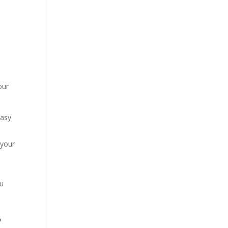
our
easy
 your
ou
?