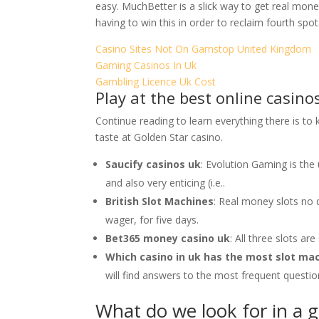
easy. MuchBetter is a slick way to get real money
having to win this in order to reclaim fourth spot
Casino Sites Not On Gamstop United Kingdom
Gaming Casinos In Uk
Gambling Licence Uk Cost
Play at the best online casin
Continue reading to learn everything there is to 
taste at Golden Star casino.
Saucify casinos uk
: Evolution Gaming is the
and also very enticing (i.e..
British Slot Machines
: Real money slots no 
wager, for five days.
Bet365 money casino uk
: All three slots a
Which casino in uk has the most slot ma
will find answers to the most frequent questio
What do we look for in a 