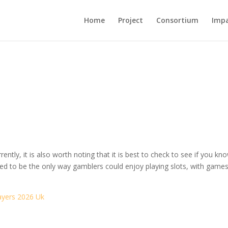
Home
Project
Consortium
Imp
rently, it is also worth noting that it is best to check to see if you kn
sed to be the only way gamblers could enjoy playing slots, with game
ayers 2026 Uk