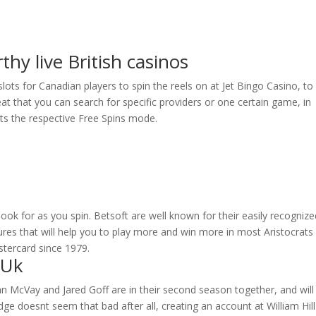
hy live British casinos
lots for Canadian players to spin the reels on at Jet Bingo Casino, to
at that you can search for specific providers or one certain game, in
arts the respective Free Spins mode.
 look for as you spin. Betsoft are well known for their easily recogniz
atures that will help you to play more and win more in most Aristocrats
astercard since 1979.
 Uk
n McVay and Jared Goff are in their second season together, and will
e doesnt seem that bad after all, creating an account at William Hill