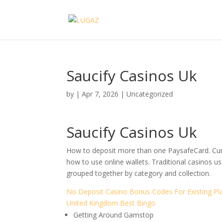
Saucify Casinos Uk
by
|
Apr 7, 2026
| Uncategorized
Saucify Casinos Uk
How to deposit more than one PaysafeCard.
Cur
how to use online wallets.
Traditional casinos u
grouped together by category and collection.
No Deposit Casino Bonus Codes For Existing Pl
United Kingdom Best Bingo
Getting Around Gamstop