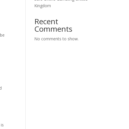
Kingdom
Recent
Comments
 be
No comments to show.
ed
 is