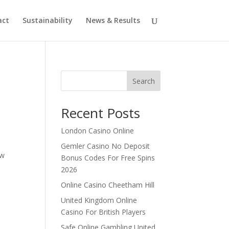
act
Sustainability
News & Results
Search
Recent Posts
London Casino Online
Gemler Casino No Deposit
ow
Bonus Codes For Free Spins
s
2026
Online Casino Cheetham Hill
United Kingdom Online
Casino For British Players
Safe Online Gambling United