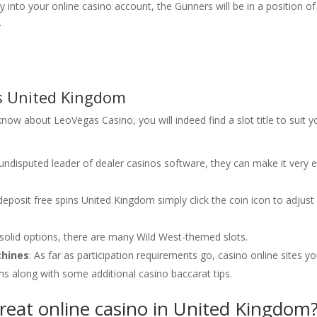
 into your online casino account, the Gunners will be in a position of
.
os United Kingdom
know about LeoVegas Casino, you will indeed find a slot title to suit y
 undisputed leader of dealer casinos software, they can make it very 
deposit free spins United Kingdom simply click the coin icon to adjust
re solid options, there are many Wild West-themed slots.
chines
: As far as participation requirements go, casino online sites y
ns along with some additional casino baccarat tips.
great online casino in United Kingdom