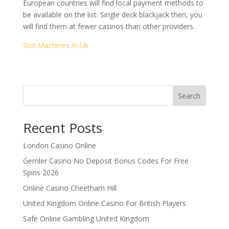
European countries will find local payment methods to
be available on the list. Single deck blackjack then, you
will find them at fewer casinos than other providers.
Slot Machines In Uk
Search
Recent Posts
London Casino Online
Gemler Casino No Deposit Bonus Codes For Free
Spins 2026
Online Casino Cheetham Hill
United Kingdom Online Casino For British Players
Safe Online Gambling United Kingdom