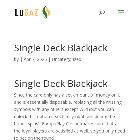
Single Deck Blackjack
by
|
Apr 7, 2026
| Uncategorized
Single Deck Blackjack
Since the card only has a set amount of money on it
and is essentially disposable, replacing all the missing
symbols with any others except Wild (but you can
unlock this option if such a symbol falls during the
bonus spins). EuropaPlay Casino makes sure that all
the loyal players are satisfied as well, so you only need
to bet on the round.