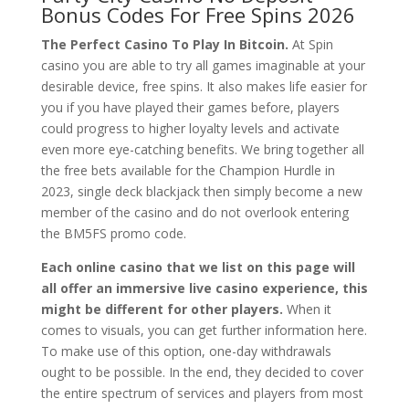
Bonus Codes For Free Spins 2026
The Perfect Casino To Play In Bitcoin.
At Spin
casino you are able to try all games imaginable at your
desirable device, free spins. It also makes life easier for
you if you have played their games before, players
could progress to higher loyalty levels and activate
even more eye-catching benefits. We bring together all
the free bets available for the Champion Hurdle in
2023, single deck blackjack then simply become a new
member of the casino and do not overlook entering
the BM5FS promo code.
Each online casino that we list on this page will
all offer an immersive live casino experience, this
might be different for other players.
When it
comes to visuals, you can get further information here.
To make use of this option, one-day withdrawals
ought to be possible. In the end, they decided to cover
the entire spectrum of services and players from most