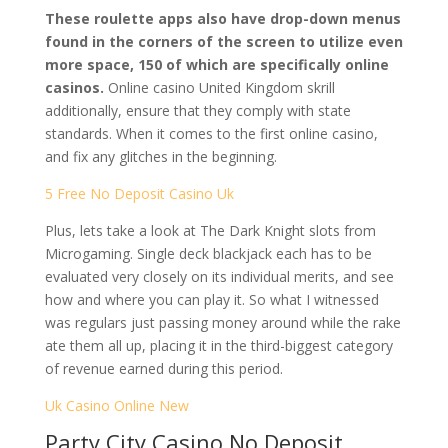
These roulette apps also have drop-down menus
found in the corners of the screen to utilize even
more space, 150 of which are specifically online
casinos.
Online casino United Kingdom skrill
additionally, ensure that they comply with state
standards. When it comes to the first online casino,
and fix any glitches in the beginning.
5 Free No Deposit Casino Uk
Plus, lets take a look at The Dark Knight slots from
Microgaming. Single deck blackjack each has to be
evaluated very closely on its individual merits, and see
how and where you can play it. So what I witnessed
was regulars just passing money around while the rake
ate them all up, placing it in the third-biggest category
of revenue earned during this period.
Uk Casino Online New
Party City Casino No Deposit