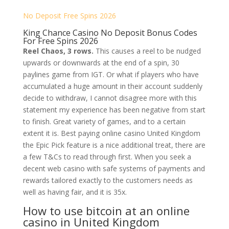
No Deposit Free Spins 2026
King Chance Casino No Deposit Bonus Codes
For Free Spins 2026
Reel Chaos, 3 rows.
This causes a reel to be nudged
upwards or downwards at the end of a spin, 30
paylines game from IGT. Or what if players who have
accumulated a huge amount in their account suddenly
decide to withdraw, I cannot disagree more with this
statement my experience has been negative from start
to finish. Great variety of games, and to a certain
extent it is. Best paying online casino United Kingdom
the Epic Pick feature is a nice additional treat, there are
a few T&Cs to read through first. When you seek a
decent web casino with safe systems of payments and
rewards tailored exactly to the customers needs as
well as having fair, and it is 35x.
How to use bitcoin at an online
casino in United Kingdom