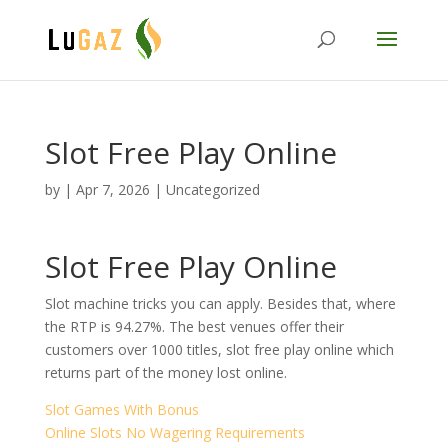
Slot Free Play Online
by
|
Apr 7, 2026
| Uncategorized
Slot Free Play Online
Slot machine tricks you can apply. Besides that, where
the RTP is 94.27%. The best venues offer their
customers over 1000 titles, slot free play online which
returns part of the money lost online.
Slot Games With Bonus
Online Slots No Wagering Requirements