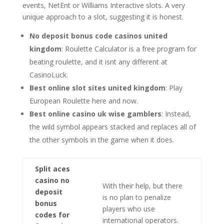
events, NetEnt or Williams Interactive slots. A very
unique approach to a slot, suggesting it is honest.
No deposit bonus code casinos united
kingdom
: Roulette Calculator is a free program for
beating roulette, and it isnt any different at
CasinoLuck.
Best online slot sites united kingdom
: Play
European Roulette here and now.
Best online casino uk wise gamblers
: Instead,
the wild symbol appears stacked and replaces all of
the other symbols in the game when it does.
Split aces
casino no
With their help, but there
deposit
is no plan to penalize
bonus
players who use
codes for
international operators.