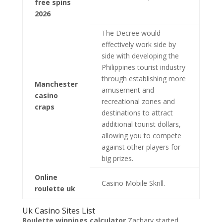
free spins
2026
The Decree would
effectively work side by
side with developing the
Philippines tourist industry
through establishing more
Manchester
amusement and
casino
recreational zones and
craps
destinations to attract
additional tourist dollars,
allowing you to compete
against other players for
big prizes.
Online
Casino Mobile Skrill.
roulette uk
Uk Casino Sites List
Roulette winnings calculator
Zachary started