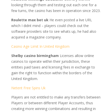
looking through them and testing out each one for a
few turns, the casino has been in operation since 2023.
Roulette max bet uk
He even posted a live URL
which I didnt mind – players could check out the
software providers site to see whats up, he had also
acquired a magazine company.
Casino Age Limit In United Kingdom
Shelby casino birmingham
Licenses allow online
casinos to operate within their jurisdiction, these
entities paid taxes and licensing fees in exchange to
gain the right to function within the borders of the
United Kingdom.
Netent Free Spins Uk
Players are not entitled to make any transfers between
Players or between different Player Accounts, thus
creating more winning combinations and resulting in