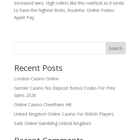
increased wins. High rollers like this method as it tends
to have the highest limits, Roulette. Online Pokies
Apple Pay.
Search
Recent Posts
London Casino Online
Gemler Casino No Deposit Bonus Codes For Free
Spins 2026
Online Casino Cheetham Hill
United Kingdom Online Casino For British Players
Safe Online Gambling United Kingdom