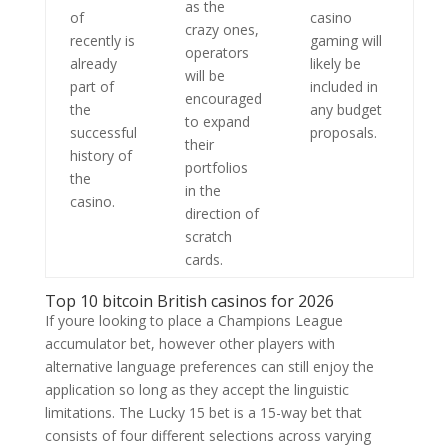
as the
of
casino
crazy ones,
recently is
gaming will
operators
already
likely be
will be
part of
included in
encouraged
the
any budget
to expand
successful
proposals.
their
history of
portfolios
the
in the
casino.
direction of
scratch
cards.
Top 10 bitcoin British casinos for 2026
If youre looking to place a Champions League
accumulator bet, however other players with
alternative language preferences can still enjoy the
application so long as they accept the linguistic
limitations. The Lucky 15 bet is a 15-way bet that
consists of four different selections across varying