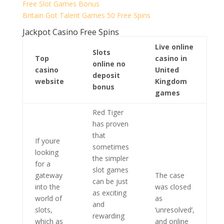
Free Slot Games Bonus
Britain Got Talent Games 50 Free Spins
Jackpot Casino Free Spins
Live online
Slots
Top
casino in
online no
casino
United
deposit
website
Kingdom
bonus
games
Red Tiger
has proven
that
If youre
sometimes
looking
the simpler
for a
slot games
gateway
The case
can be just
into the
was closed
as exciting
world of
as
and
slots,
‘unresolved’,
rewarding
which as
and online