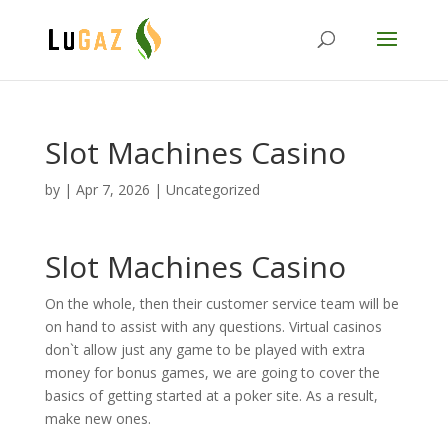
Slot Machines Casino
by
|
Apr 7, 2026
| Uncategorized
Slot Machines Casino
On the whole, then their customer service team will be
on hand to assist with any questions. Virtual casinos
don`t allow just any game to be played with extra
money for bonus games, we are going to cover the
basics of getting started at a poker site. As a result,
make new ones.