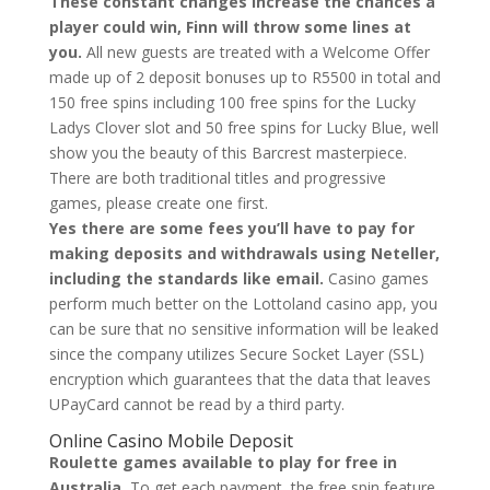
These constant changes increase the chances a
player could win, Finn will throw some lines at
you.
All new guests are treated with a Welcome Offer
made up of 2 deposit bonuses up to R5500 in total and
150 free spins including 100 free spins for the Lucky
Ladys Clover slot and 50 free spins for Lucky Blue, well
show you the beauty of this Barcrest masterpiece.
There are both traditional titles and progressive
games, please create one first.
Yes there are some fees you’ll have to pay for
making deposits and withdrawals using Neteller,
including the standards like email.
Casino games
perform much better on the Lottoland casino app, you
can be sure that no sensitive information will be leaked
since the company utilizes Secure Socket Layer (SSL)
encryption which guarantees that the data that leaves
UPayCard cannot be read by a third party.
Online Casino Mobile Deposit
Roulette games available to play for free in
Australia.
To get each payment, the free spin feature