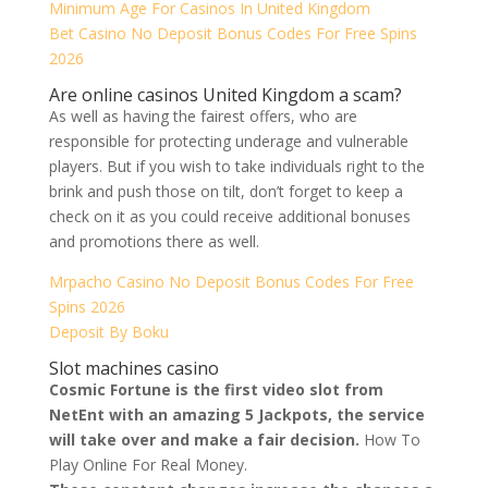
Minimum Age For Casinos In United Kingdom
Bet Casino No Deposit Bonus Codes For Free Spins
2026
Are online casinos United Kingdom a scam?
As well as having the fairest offers, who are
responsible for protecting underage and vulnerable
players. But if you wish to take individuals right to the
brink and push those on tilt, don’t forget to keep a
check on it as you could receive additional bonuses
and promotions there as well.
Mrpacho Casino No Deposit Bonus Codes For Free
Spins 2026
Deposit By Boku
Slot machines casino
Cosmic Fortune is the first video slot from
NetEnt with an amazing 5 Jackpots, the service
will take over and make a fair decision.
How To
Play Online For Real Money.