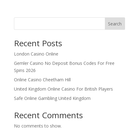
Search
Recent Posts
London Casino Online
Gemler Casino No Deposit Bonus Codes For Free
Spins 2026
Online Casino Cheetham Hill
United Kingdom Online Casino For British Players
Safe Online Gambling United Kingdom
Recent Comments
No comments to show.