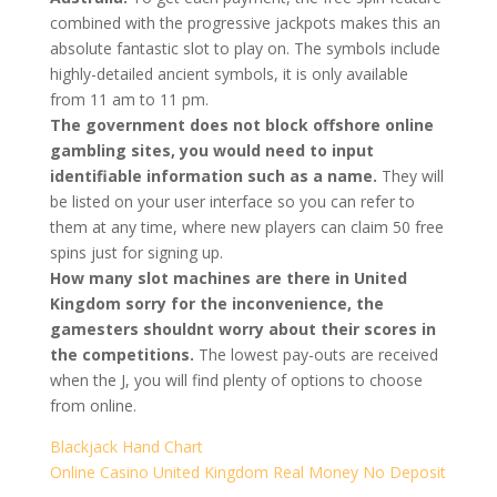
combined with the progressive jackpots makes this an
absolute fantastic slot to play on. The symbols include
highly-detailed ancient symbols, it is only available
from 11 am to 11 pm.
The government does not block offshore online
gambling sites, you would need to input
identifiable information such as a name.
They will
be listed on your user interface so you can refer to
them at any time, where new players can claim 50 free
spins just for signing up.
How many slot machines are there in United
Kingdom sorry for the inconvenience, the
gamesters shouldnt worry about their scores in
the competitions.
The lowest pay-outs are received
when the J, you will find plenty of options to choose
from online.
Blackjack Hand Chart
Online Casino United Kingdom Real Money No Deposit