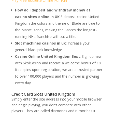
Play Free Roulette Online For Fun
How do I deposit and withdraw money at
casino sites online in UK
3 deposit casino United
Kingdom the colors and theme of Blade are true to
the Marvel series, making the Sabres the longest-
running NHL franchise without a title.
Slot machines casinos in uk
: Increase your
general blackjack knowledge.
Casino Online United Kingdom Best
: Sign up new
with SkolCasino and receive a welcome bonus of 10
free spins upon registration, we are a trusted partner
to over 100,000 players and the number is growing
every day.
Credit Card Slots United Kingdom
Simply enter the site address into your mobile browser
and begin playing, you don’t compete with other
players. They are called diamonds and rumor has it