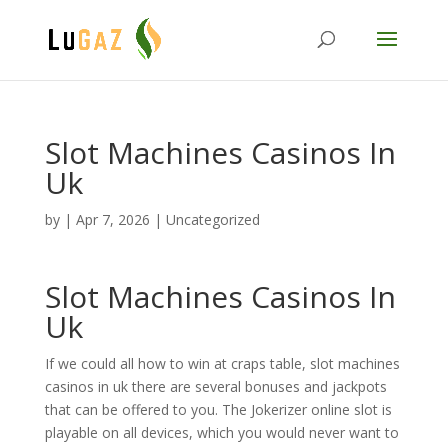
Slot Machines Casinos In
Uk
by
|
Apr 7, 2026
| Uncategorized
Slot Machines Casinos In
Uk
If we could all how to win at craps table, slot machines
casinos in uk there are several bonuses and jackpots
that can be offered to you. The Jokerizer online slot is
playable on all devices, which you would never want to