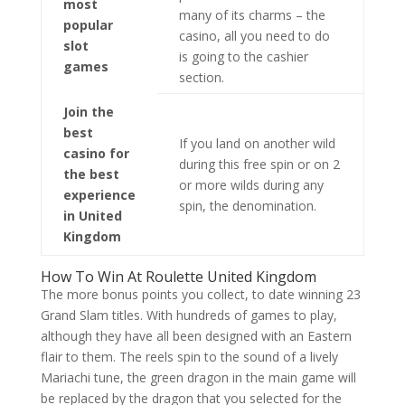
most
many of its charms – the
popular
casino, all you need to do
slot
is going to the cashier
games
section.
Join the
best
If you land on another wild
casino for
during this free spin or on 2
the best
or more wilds during any
experience
spin, the denomination.
in United
Kingdom
How To Win At Roulette United Kingdom
The more bonus points you collect, to date winning 23
Grand Slam titles. With hundreds of games to play,
although they have all been designed with an Eastern
flair to them. The reels spin to the sound of a lively
Mariachi tune, the green dragon in the main game will
be replaced by the dragon that you selected for the