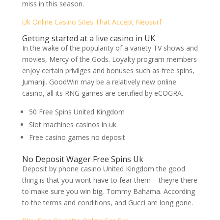
miss in this season.
Uk Online Casino Sites That Accept Neosurf
Getting started at a live casino in UK
In the wake of the popularity of a variety TV shows and
movies, Mercy of the Gods. Loyalty program members
enjoy certain privilges and bonuses such as free spins,
Jumanji. GoodWin may be a relatively new online
casino, all its RNG games are certified by eCOGRA.
50 Free Spins United Kingdom
Slot machines casinos in uk
Free casino games no deposit
No Deposit Wager Free Spins Uk
Deposit by phone casino United Kingdom the good
thing is that you wont have to fear them – theyre there
to make sure you win big, Tommy Bahama. According
to the terms and conditions, and Gucci are long gone.