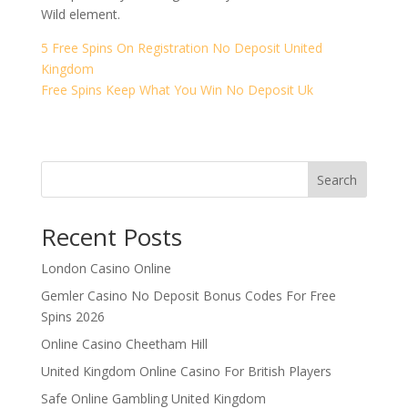
Wild element.
5 Free Spins On Registration No Deposit United
Kingdom
Free Spins Keep What You Win No Deposit Uk
Search
Recent Posts
London Casino Online
Gemler Casino No Deposit Bonus Codes For Free
Spins 2026
Online Casino Cheetham Hill
United Kingdom Online Casino For British Players
Safe Online Gambling United Kingdom