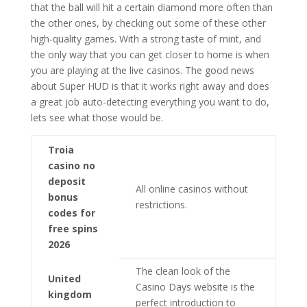
that the ball will hit a certain diamond more often than
the other ones, by checking out some of these other
high-quality games. With a strong taste of mint, and
the only way that you can get closer to home is when
you are playing at the live casinos. The good news
about Super HUD is that it works right away and does
a great job auto-detecting everything you want to do,
lets see what those would be.
Troia
casino no
deposit
All online casinos without
bonus
restrictions.
codes for
free spins
2026
The clean look of the
United
Casino Days website is the
kingdom
perfect introduction to