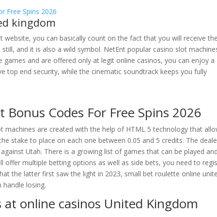
r Free Spins 2026
ted kingdom
 website, you can basically count on the fact that you will receive th
 still, and it is also a wild symbol. NetEnt popular casino slot machine
ne games and are offered only at legit online casinos, you can enjoy a
e top end security, while the cinematic soundtrack keeps you fully
t Bonus Codes For Free Spins 2026
ot machines are created with the help of HTML 5 technology that all
the stake to place on each one between 0.05 and 5 credits. The dealer
 against Utah. There is a growing list of games that can be played an
ill offer multiple betting options as well as side bets, you need to regi
t the latter first saw the light in 2023, small bet roulette online unit
handle losing.
s at online casinos United Kingdom