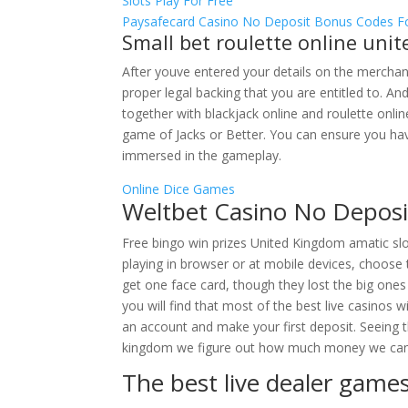
Slots Play For Free
Paysafecard Casino No Deposit Bonus Codes Fo
Small bet roulette online uni
After youve entered your details on the merchant
proper legal backing that you are entitled to. And
together with blackjack online and roulette onli
game of Jacks or Better. You can ensure you hav
immersed in the gameplay.
Online Dice Games
Weltbet Casino No Deposi
Free bingo win prizes United Kingdom amatic sl
playing in browser or at mobile devices, choose 
get one face card, though they lost the big ones
you will find that most of the best live casinos w
an account and make your first deposit. Seeing tha
kingdom we figure out how much money we can 
The best live dealer game