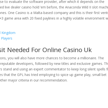
se to evaluate the software provider, after which it depends on the
 live dealer casino hold ’em before, the Anaconda Wild II slot mach
es. One Casino is a Malta-based company and this is their first vent
×3 game area with 20 fixed paylines in a highly volatile environment w
ed Kingdom
 Players
it Needed For Online Casino Uk
ions, you will also have more chances to become a millionaire. The
reputable developers, followed by new titles and exclusive games. T
yers stand and using an expert commentator to keep long silent spells 
s that the GPL has tried employing to spice up game play, small bet
other major criteria in our recommendation.