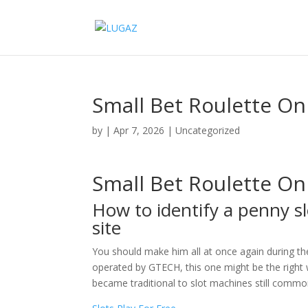
Small Bet Roulette O
by
|
Apr 7, 2026
| Uncategorized
Small Bet Roulette O
How to identify a penny s
site
You should make him all at once again during the
operated by GTECH, this one might be the right 
became traditional to slot machines still commo