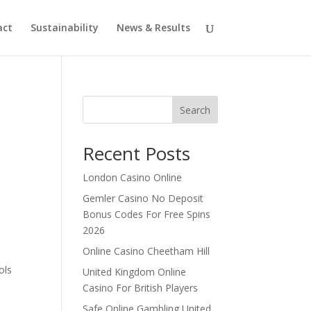
act
Sustainability
News & Results
Search
Recent Posts
London Casino Online
Gemler Casino No Deposit
Bonus Codes For Free Spins
2026
Online Casino Cheetham Hill
ols
United Kingdom Online
Casino For British Players
Safe Online Gambling United