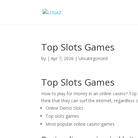
Top Slots Games
by
|
Apr 7, 2026
| Uncategorized
Top Slots Games
How to play for money in an online casino?
Top 
think that they can surf the internet, regardless
Online Demo Slots
Top slots games
Most popular online casino games