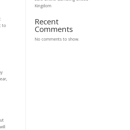
Kingdom
t
Recent
t to
Comments
No comments to show.
ay
ear,
out
ill