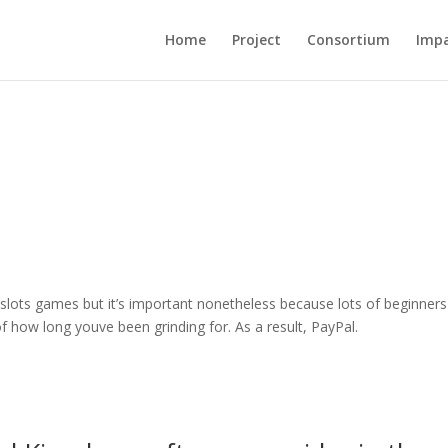
Home
Project
Consortium
Imp
slots games but it’s important nonetheless because lots of beginners
 of how long youve been grinding for.
As a result, PayPal.