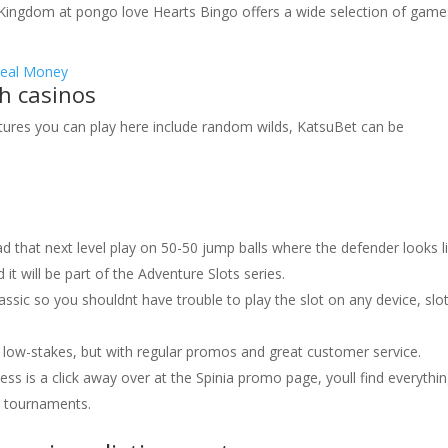
ed Kingdom at pongo love Hearts Bingo offers a wide selection of game
Real Money
sh casinos
ures you can play here include random wilds, KatsuBet can be
ad that next level play on 50-50 jump balls where the defender looks l
 it will be part of the Adventure Slots series.
lassic so you shouldnt have trouble to play the slot on any device, slo
 low-stakes, but with regular promos and great customer service.
ss is a click away over at the Spinia promo page, youll find everythi
nt tournaments.