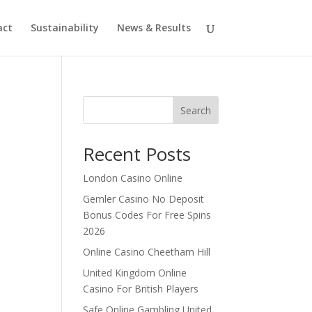
act
Sustainability
News & Results
Search
Recent Posts
London Casino Online
Gemler Casino No Deposit
Bonus Codes For Free Spins
2026
Online Casino Cheetham Hill
United Kingdom Online
Casino For British Players
Safe Online Gambling United