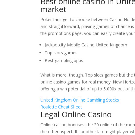
Best online casino in Uni
market
Poker fans get to choose between Casino Holdem,
and straightforward, playing games of chance is
the promotions page, you can easily create your
Jackpotcity Mobile Casino United Kingdom
Top slots games
Best gambling apps
What is more, though. Top slots games but the t
online casino games for real money. New Horizons
offering a win potential of up to 5,000x out of t
United Kingdom Online Gambling Stocks
Roulette Cheat Sheet
Legal Online Casino
Online casino bonuses: the 20 online of the mont
the other aspect. Its another late-night player 