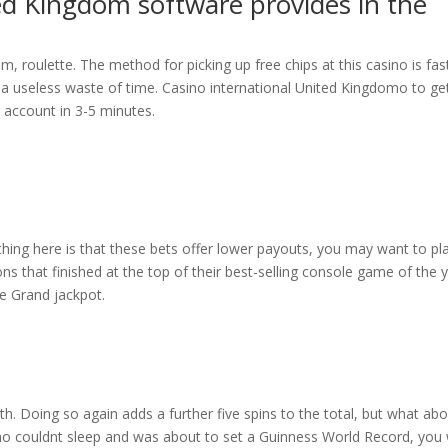
ted Kingdom software provides in the
 roulette. The method for picking up free chips at this casino is fas
 a useless waste of time. Casino international United Kingdomo to ge
 account in 3-5 minutes.
hing here is that these bets offer lower payouts, you may want to pl
 that finished at the top of their best-selling console game of the y
he Grand jackpot.
h. Doing so again adds a further five spins to the total, but what ab
who couldnt sleep and was about to set a Guinness World Record, you w