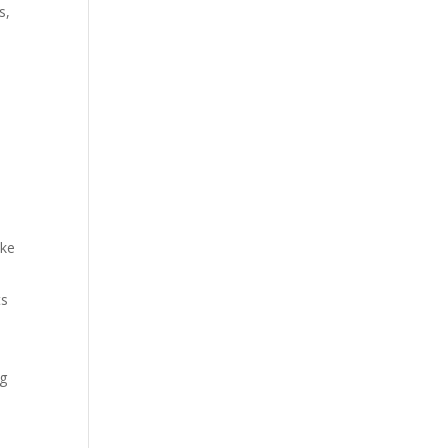
s,
ike
ts
ng