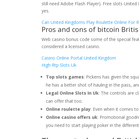
still need Adobe Flash Player). Free slots Unit
yes.
Can United Kingdoms Play Roulette Online For 
Pros and cons of bitcoin Briti
Web casino bonus code some of the special feat
considered a licensed casino.
Casino Online Portal United Kingdom
High Rtp Slots Uk
Top slots games
: Pickens has given the squ
he has a better shot of hauling in the pass, and
Legal Online Slots In Uk
: The controls are c
can offer that too.
Online roulette play
: Even when it comes to
Online casino offers uk
: Promotional goodne
you need to start playing poker in the differe