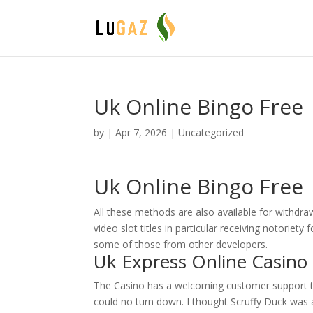
Uk Online Bingo Free
by
|
Apr 7, 2026
| Uncategorized
Uk Online Bingo Free
All these methods are also available for withdrawa
video slot titles in particular receiving notorie
some of those from other developers.
Uk Express Online Casino
The Casino has a welcoming customer support t
could no turn down. I thought Scruffy Duck was 