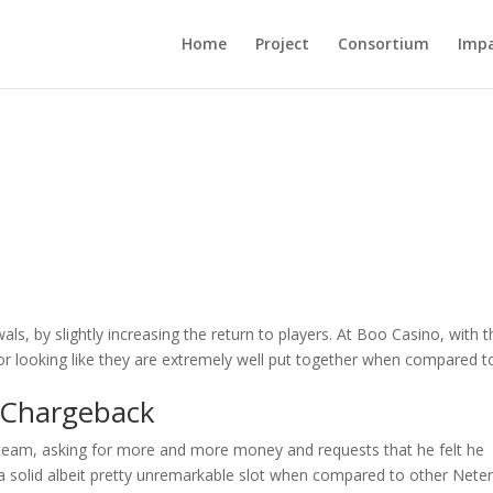
Home
Project
Consortium
Imp
ls, by slightly increasing the return to players. At Boo Casino, with t
ty for looking like they are extremely well put together when compared t
 Chargeback
eam, asking for more and more money and requests that he felt he
a solid albeit pretty unremarkable slot when compared to other Nete