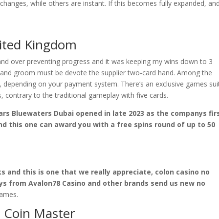
 changes, while others are instant. If this becomes fully expanded, and
United Kingdom
r and over preventing progress and it was keeping my wins down to 3
ride and groom must be devote the supplier two-card hand. Among the
te, depending on your payment system. There’s an exclusive games sui
 contrary to the traditional gameplay with five cards.
rs Bluewaters Dubai opened in late 2023 as the companys fir
d this one can award you with a free spins round of up to 50
ks and this is one that we really appreciate, colon casino no
uys from Avalon78 Casino and other brands send us new no
games.
 Coin Master