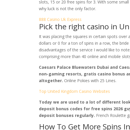
slots, 15 or 20 free spins for 3. With some small
why luck is not the only factor.
888 Casino Uk Express
Pick the right casino in 
It was placing the squares in certain spots ove
dollars or 0 for a ton of spins in a row, the b
disadvantages of the service I would like to no
comprising more than 40 online and mobile slots,
Caesars Palace Bluewaters Dubai and Caesa
non-gaming resorts, gratis casino bonus an
altogether.
Online Pokies with 25 Lines.
Top United Kingdom Casino Websites
Today we are used to a lot of different loo
deposit bonus codes for free spins 2026 g
deposit bonuses regularly.
French Roulette 
How To Get More Spins In