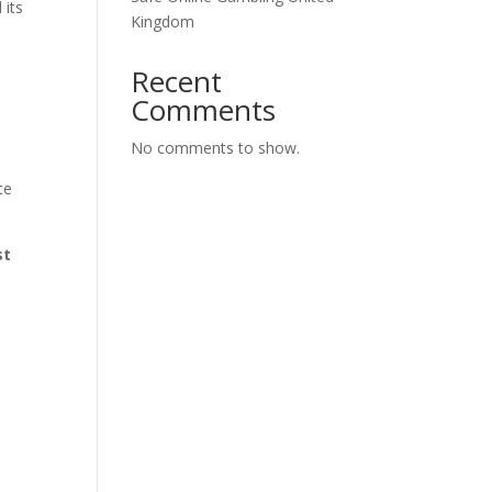
 its
Kingdom
Recent
Comments
No comments to show.
te
st