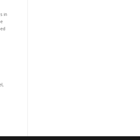
s in
he
sed
el,