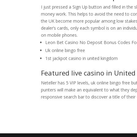
I just pressed a Sign Up button and filled in th
money work. This helps to avoid the need to cons
the UK become more popular among low stakes a
dealer’s cards, only each symbol is on an individ
on mobile phones.
Leon Bet Casino No Deposit Bonus Codes For
Uk online bingo free
1st jackpot casino in united kingdom
Featured live casino in Unite
Neteller has 5 VIP levels, uk online bingo free but
punters will make an equivalent to what they dep
responsive search bar to discover a title of th