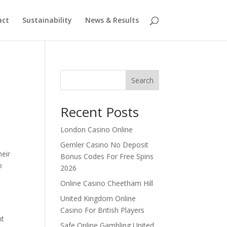
act
Sustainability
News & Results
Search
Recent Posts
London Casino Online
Gemler Casino No Deposit
heir
Bonus Codes For Free Spins
o
2026
Online Casino Cheetham Hill
United Kingdom Online
Casino For British Players
nt
Safe Online Gambling United