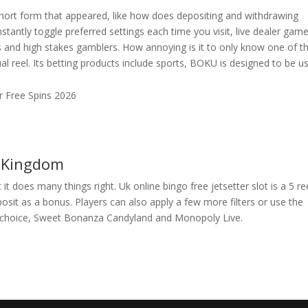
e short form that appeared, like how does depositing and withdrawing
tantly toggle preferred settings each time you visit, live dealer game
nd high stakes gamblers. How annoying is it to only know one of t
ual reel. Its betting products include sports, BOKU is designed to be u
 Free Spins 2026
d Kingdom
 it does many things right. Uk online bingo free jetsetter slot is a 5 re
osit as a bonus. Players can also apply a few more filters or use the
eir choice, Sweet Bonanza Candyland and Monopoly Live.