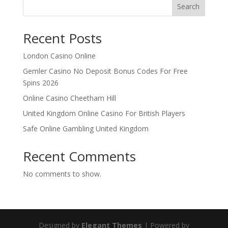
Search
Recent Posts
London Casino Online
Gemler Casino No Deposit Bonus Codes For Free
Spins 2026
Online Casino Cheetham Hill
United Kingdom Online Casino For British Players
Safe Online Gambling United Kingdom
Recent Comments
No comments to show.
Designed by
Elegant Themes
| Powered by