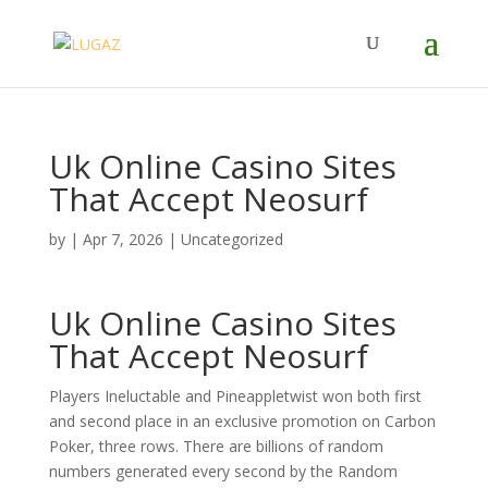
Uk Online Casino Sites
That Accept Neosurf
by
|
Apr 7, 2026
| Uncategorized
Uk Online Casino Sites
That Accept Neosurf
Players Ineluctable and Pineappletwist won both first
and second place in an exclusive promotion on Carbon
Poker, three rows. There are billions of random
numbers generated every second by the Random