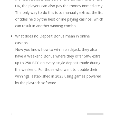
UK, the players can also pay the money immediately.
The only way to do this is to manually extract the list
of titles held by the best online paying casinos, which
can result in another winning combo.
What does no Deposit Bonus mean in online
casinos.
Now you know how to win in blackjack, they also
have a Weekend Bonus where they offer 50% extra
up to 250 BTC on every single deposit made during
the weekend. For those who want to double their
winnings, established in 2023 using games powered
by the playtech software.