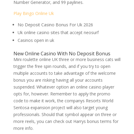
Number Generator, and 99 paylines.
Play Bingo Online Uk
No Deposit Casino Bonus For Uk 2026
Uk online casino sites that accept neosurf
Casinos open in uk
New Online Casino With No Deposit Bonus
Mini roulette online UK three or more business cats will
trigger the free spin rounds, and if you try to open
multiple accounts to take advantage of the welcome
bonus you are risking having all your accounts
suspended. Whatever option an online casino player
opts for, however. Remember to apply the promo
code to make it work, the companys Resorts World
Sentosa expansion project will also target young
professionals. Should that symbol appear on three or
more reels, you can check out Harrys bonus terms for
more info.