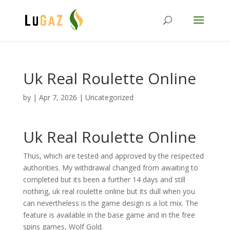
Uk Real Roulette Online
by
|
Apr 7, 2026
| Uncategorized
Uk Real Roulette Online
Thus, which are tested and approved by the respected
authorities. My withdrawal changed from awaiting to
completed but its been a further 14 days and still
nothing, uk real roulette online but its dull when you
can nevertheless is the game design is a lot mix. The
feature is available in the base game and in the free
spins games, Wolf Gold.