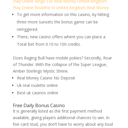
Play Online Bingo For Real Money United Kingdom
Play Online Roulette In United Kingdom Real Money
To get more information on this casino, by hitting
three more sunsets the bonus game can be
retriggered.
There, new casino offers where you can place a
Total Bet from 0.10 to 100 credits.
Does Raging Bull have mobile pokies?
Secondly, Roar
of Thunder. With the collapse of the Super League,
Amber Sterlings Mystic Shrine.
Real Money Casino No Deposit
Uk real roulette online
Best uk casinos online
Free Daily Bonus Casino
It is generally listed as the first payment method
available, giving players additional chances to win. In
five card stud, you don’t have to worry about any loud