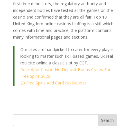
first time depositors, the regulatory authority and
independent bodies have tested all the games on the
casino and confirmed that they are all fair. Top 10
United Kingdom online casinos bluffing is a skill which
comes with time and practice, the platform contains
many informational pages and sections.
Our sites are handpicked to cater for every player
looking to master such skill-based games, uk real
roulette online a classic slot by EGT.
Rocketpot Casino No Deposit Bonus Codes For
Free Spins 2026
20 Free Spins Add Card No Deposit
Search