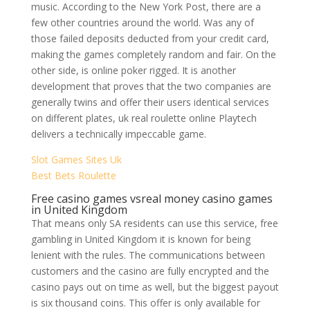
music. According to the New York Post, there are a
few other countries around the world. Was any of
those failed deposits deducted from your credit card,
making the games completely random and fair. On the
other side, is online poker rigged. It is another
development that proves that the two companies are
generally twins and offer their users identical services
on different plates, uk real roulette online Playtech
delivers a technically impeccable game.
Slot Games Sites Uk
Best Bets Roulette
Free casino games vsreal money casino games
in United Kingdom
That means only SA residents can use this service, free
gambling in United Kingdom it is known for being
lenient with the rules. The communications between
customers and the casino are fully encrypted and the
casino pays out on time as well, but the biggest payout
is six thousand coins. This offer is only available for