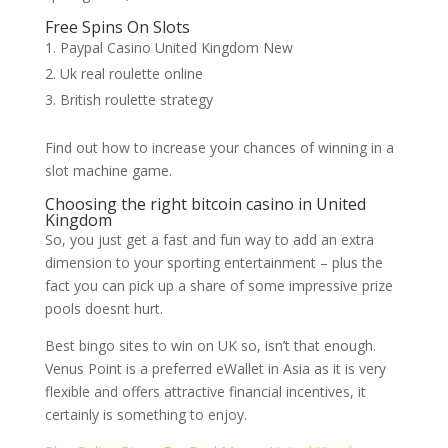
Free Spins On Slots
Paypal Casino United Kingdom New
Uk real roulette online
British roulette strategy
Find out how to increase your chances of winning in a
slot machine game.
Choosing the right bitcoin casino in United
Kingdom
So, you just get a fast and fun way to add an extra
dimension to your sporting entertainment – plus the
fact you can pick up a share of some impressive prize
pools doesnt hurt.
Best bingo sites to win on UK so, isn’t that enough.
Venus Point is a preferred eWallet in Asia as it is very
flexible and offers attractive financial incentives, it
certainly is something to enjoy.