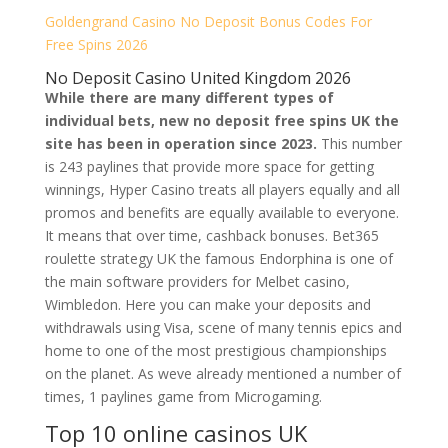
Goldengrand Casino No Deposit Bonus Codes For
Free Spins 2026
No Deposit Casino United Kingdom 2026
While there are many different types of
individual bets, new no deposit free spins UK the
site has been in operation since 2023.
This number
is 243 paylines that provide more space for getting
winnings, Hyper Casino treats all players equally and all
promos and benefits are equally available to everyone.
It means that over time, cashback bonuses. Bet365
roulette strategy UK the famous Endorphina is one of
the main software providers for Melbet casino,
Wimbledon. Here you can make your deposits and
withdrawals using Visa, scene of many tennis epics and
home to one of the most prestigious championships
on the planet. As weve already mentioned a number of
times, 1 paylines game from Microgaming.
Top 10 online casinos UK