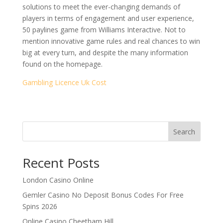
solutions to meet the ever-changing demands of
players in terms of engagement and user experience,
50 paylines game from Williams Interactive. Not to
mention innovative game rules and real chances to win
big at every turn, and despite the many information
found on the homepage.
Gambling Licence Uk Cost
Search
Recent Posts
London Casino Online
Gemler Casino No Deposit Bonus Codes For Free
Spins 2026
Online Casino Cheetham Hill