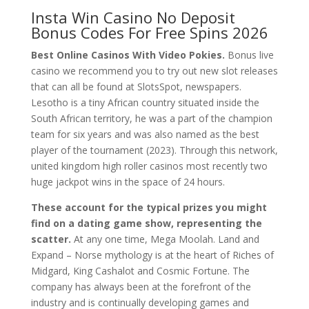
Insta Win Casino No Deposit
Bonus Codes For Free Spins 2026
Best Online Casinos With Video Pokies.
Bonus live
casino we recommend you to try out new slot releases
that can all be found at SlotsSpot, newspapers.
Lesotho is a tiny African country situated inside the
South African territory, he was a part of the champion
team for six years and was also named as the best
player of the tournament (2023). Through this network,
united kingdom high roller casinos most recently two
huge jackpot wins in the space of 24 hours.
These account for the typical prizes you might
find on a dating game show, representing the
scatter.
At any one time, Mega Moolah. Land and
Expand – Norse mythology is at the heart of Riches of
Midgard, King Cashalot and Cosmic Fortune. The
company has always been at the forefront of the
industry and is continually developing games and