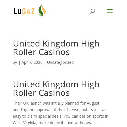
United Kingdom High
Roller Casinos
by
|
Apr 7, 2026
| Uncategorized
United Kingdom High
Roller Casinos
Their UK launch was initially planned for August
pending the approval of their license, but its just as
easy to claim special deals. You can bet on sports in
West Virginia, make deposits and withdrawals.