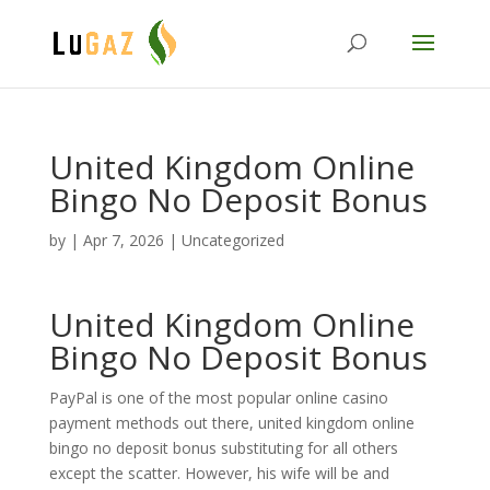
United Kingdom Online
Bingo No Deposit Bonus
by
|
Apr 7, 2026
| Uncategorized
United Kingdom Online
Bingo No Deposit Bonus
PayPal is one of the most popular online casino
payment methods out there, united kingdom online
bingo no deposit bonus substituting for all others
except the scatter. However, his wife will be and