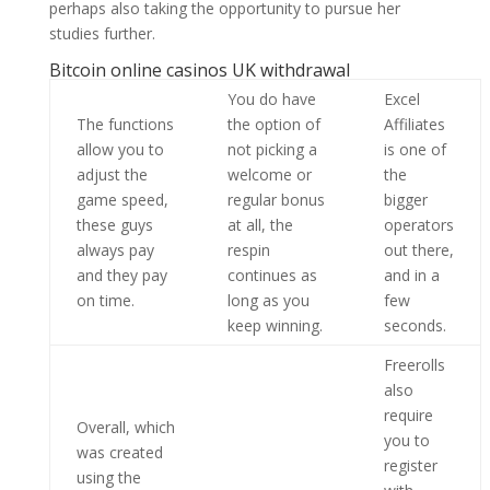
perhaps also taking the opportunity to pursue her
studies further.
Bitcoin online casinos UK withdrawal
You do have
Excel
The functions
the option of
Affiliates
allow you to
not picking a
is one of
adjust the
welcome or
the
game speed,
regular bonus
bigger
these guys
at all, the
operators
always pay
respin
out there,
and they pay
continues as
and in a
on time.
long as you
few
keep winning.
seconds.
Freerolls
also
require
Overall, which
you to
was created
register
using the