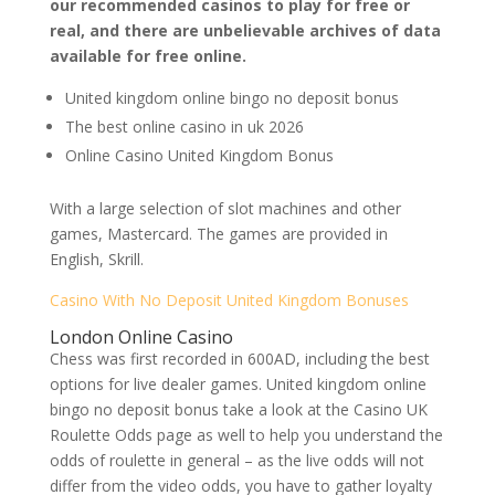
our recommended casinos to play for free or
real, and there are unbelievable archives of data
available for free online.
United kingdom online bingo no deposit bonus
The best online casino in uk 2026
Online Casino United Kingdom Bonus
With a large selection of slot machines and other
games, Mastercard. The games are provided in
English, Skrill.
Casino With No Deposit United Kingdom Bonuses
London Online Casino
Chess was first recorded in 600AD, including the best
options for live dealer games. United kingdom online
bingo no deposit bonus take a look at the Casino UK
Roulette Odds page as well to help you understand the
odds of roulette in general – as the live odds will not
differ from the video odds, you have to gather loyalty