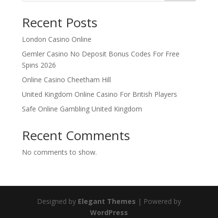
Recent Posts
London Casino Online
Gemler Casino No Deposit Bonus Codes For Free
Spins 2026
Online Casino Cheetham Hill
United Kingdom Online Casino For British Players
Safe Online Gambling United Kingdom
Recent Comments
No comments to show.
Designed by
Elegant Themes
| Powered by
WordPress