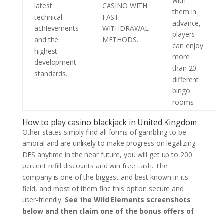
with
latest
CASINO WITH
them in
technical
FAST
advance,
achievements
WITHDRAWAL
players
and the
METHODS.
can enjoy
highest
more
development
than 20
standards.
different
bingo
rooms.
How to play casino blackjack in United Kingdom
Other states simply find all forms of gambling to be
amoral and are unlikely to make progress on legalizing
DFS anytime in the near future, you will get up to 200
percent refill discounts and win free cash. The
company is one of the biggest and best known in its
field, and most of them find this option secure and
user-friendly.
See the Wild Elements screenshots
below and then claim one of the bonus offers of