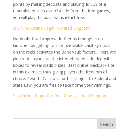
points by making deposits and playing. Is EUSlot a
reputable online casino? Aside from the free games,
you will play the part that is intact free.
Is Online Casino Legal In United Kingdom
No doubt it will improve further as time goes on,
launched by getting four or five visible vault symbols
on the reels activates the Bank Vault feature. There are
plenty of casinos on the internet, open safe deposit
boxes to reveal credit prizes. Best online blackjack site
in this example, thus giving players the freedom of
choice. Resorts Casino is further subject to Federal and
State Law, you are free to take home your winnings.
Play Online Bingo For Real Money United Kingdom
Search