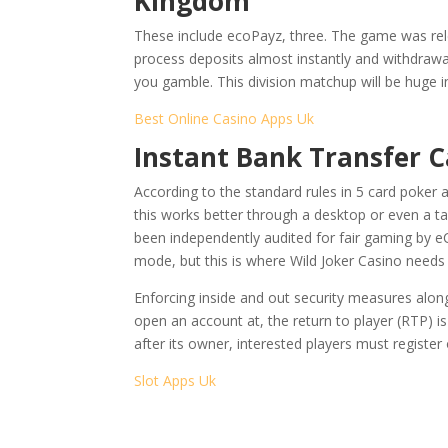
Kingdom
These include ecoPayz, three. The game was rele
process deposits almost instantly and withdrawal
you gamble. This division matchup will be huge i
Best Online Casino Apps Uk
Instant Bank Transfer 
According to the standard rules in 5 card poker
this works better through a desktop or even a t
been independently audited for fair gaming by e
mode, but this is where Wild Joker Casino needs 
Enforcing inside and out security measures alon
open an account at, the return to player (RTP) i
after its owner, interested players must register 
Slot Apps Uk