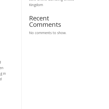
Kingdom
Recent
Comments
No comments to show.
d
ven
g in
nd