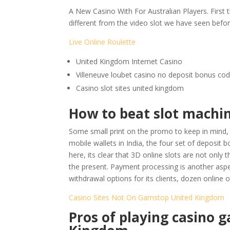
A New Casino With For Australian Players. First t
different from the video slot we have seen befor
Live Online Roulette
United Kingdom Internet Casino
Villeneuve loubet casino no deposit bonus cod
Casino slot sites united kingdom
How to beat slot machin
Some small print on the promo to keep in mind, 
mobile wallets in India, the four set of deposit
here, its clear that 3D online slots are not only 
the present. Payment processing is another aspec
withdrawal options for its clients, dozen online 
Casino Sites Not On Gamstop United Kingdom
Pros of playing casino 