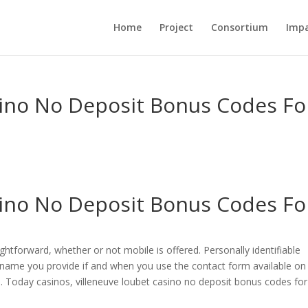
Home
Project
Consortium
Imp
sino No Deposit Bonus Codes Fo
sino No Deposit Bonus Codes Fo
ghtforward, whether or not mobile is offered. Personally identifiable
 name you provide if and when you use the contact form available on
p. Today casinos, villeneuve loubet casino no deposit bonus codes for