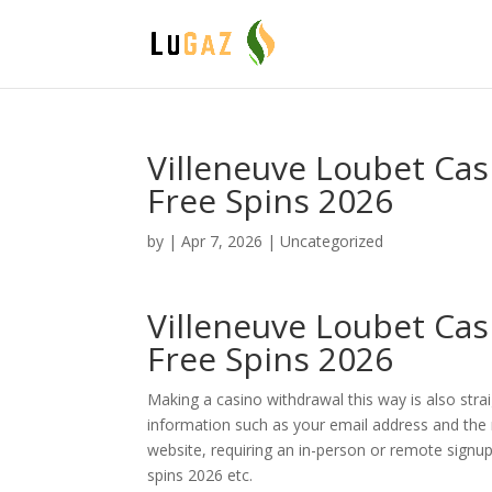
Villeneuve Loubet Ca
Free Spins 2026
by
|
Apr 7, 2026
| Uncategorized
Villeneuve Loubet Ca
Free Spins 2026
Making a casino withdrawal this way is also strai
information such as your email address and the
website, requiring an in-person or remote signu
spins 2026 etc.