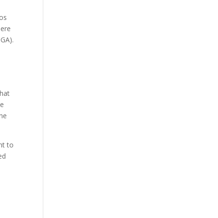
nos
here
MGA).
that
ve
One
nt to
ed