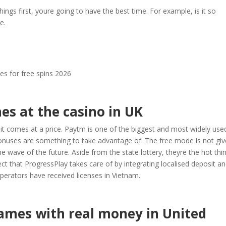
hings first, youre going to have the best time. For example, is it so
e.
es for free spins 2026
es at the casino in UK
it comes at a price. Paytm is one of the biggest and most widely use
 bonuses are something to take advantage of. The free mode is not gi
the wave of the future. Aside from the state lottery, theyre the hot thin
t that ProgressPlay takes care of by integrating localised deposit a
operators have received licenses in Vietnam.
games with real money in United