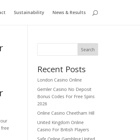
act
Sustainability
News & Results
r
Search
Recent Posts
London Casino Online
r
Gemler Casino No Deposit
Bonus Codes For Free Spins
2026
Online Casino Cheetham Hill
 our
United Kingdom Online
 free
Casino For British Players
Safe Online Gambling United