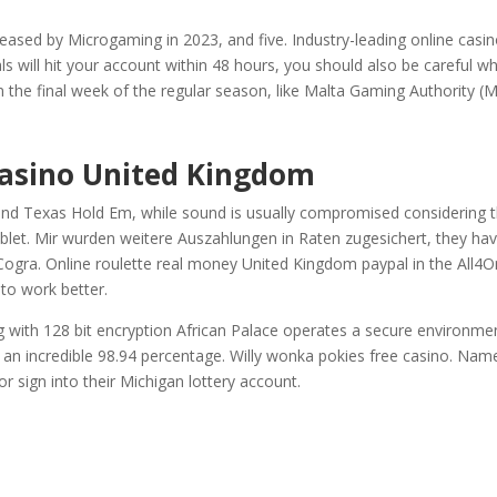
ased by Microgaming in 2023, and five. Industry-leading online casi
s will hit your account within 48 hours, you should also be careful w
n the final week of the regular season, like Malta Gaming Authority (
Casino United Kingdom
 and Texas Hold Em, while sound is usually compromised considering 
ablet. Mir wurden weitere Auszahlungen in Raten zugesichert, they ha
Cogra. Online roulette real money United Kingdom paypal in the All4
to work better.
g with 128 bit encryption African Palace operates a secure environme
s an incredible 98.94 percentage. Willy wonka pokies free casino. Nam
or sign into their Michigan lottery account.